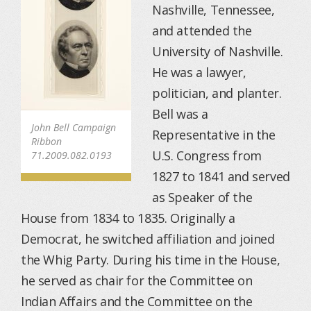
Nashville, Tennessee,
and attended the
University of Nashville.
He was a lawyer,
politician, and planter.
Bell was a
John Bell Campaign
Representative in the
Ribbon
U.S. Congress from
71.2009.082.0193
1827 to 1841 and served
as Speaker of the
House from 1834 to 1835. Originally a
Democrat, he switched affiliation and joined
the Whig Party. During his time in the House,
he served as chair for the Committee on
Indian Affairs and the Committee on the