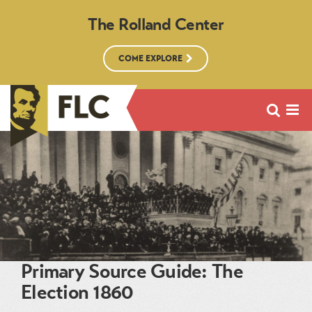
The Rolland Center
COME EXPLORE
Primary Source Guide: The
Election 1860