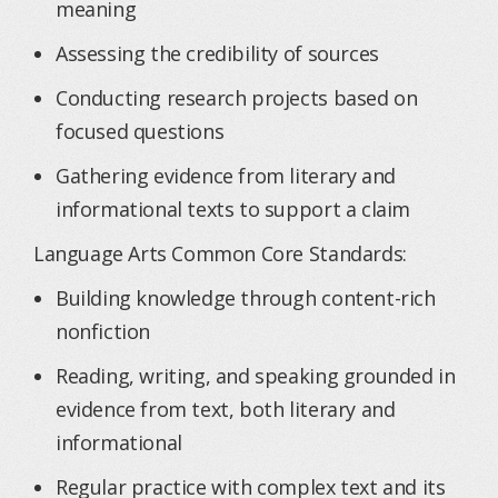
meaning
Assessing the credibility of sources
Conducting research projects based on
focused questions
Gathering evidence from literary and
informational texts to support a claim
Language Arts Common Core Standards:
Building knowledge through content-rich
nonfiction
Reading, writing, and speaking grounded in
evidence from text, both literary and
informational
Regular practice with complex text and its