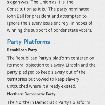
slogan was “The Union as it is, the
Constitution as it is.” The party nominated
John Bell for president and attempted to
ignore the slavery issue entirely, in hopes of
winning the support of border state voters.
Party Platforms
Republican Party
The Republican Party’s platform centered on
its moral objection to slavery. Lincoln and the
party pledged to keep slavery out of the
territories but vowed to keep slavery
untouched where it already existed.
Northern Democratic Party
The Northern Democratic Party’s platform