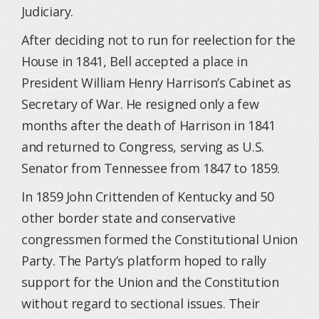
Judiciary.
After deciding not to run for reelection for the
House in 1841, Bell accepted a place in
President William Henry Harrison’s Cabinet as
Secretary of War. He resigned only a few
months after the death of Harrison in 1841
and returned to Congress, serving as U.S.
Senator from Tennessee from 1847 to 1859.
In 1859 John Crittenden of Kentucky and 50
other border state and conservative
congressmen formed the Constitutional Union
Party. The Party’s platform hoped to rally
support for the Union and the Constitution
without regard to sectional issues. Their