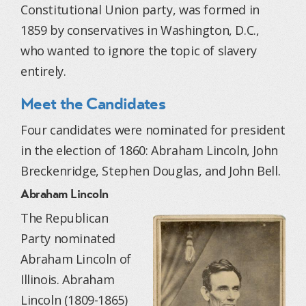
Constitutional Union party, was formed in
1859 by conservatives in Washington, D.C.,
who wanted to ignore the topic of slavery
entirely.
Meet the Candidates
Four candidates were nominated for president
in the election of 1860: Abraham Lincoln, John
Breckenridge, Stephen Douglas, and John Bell.
Abraham Lincoln
The Republican
Party nominated
Abraham Lincoln of
Illinois. Abraham
Lincoln (1809-1865)