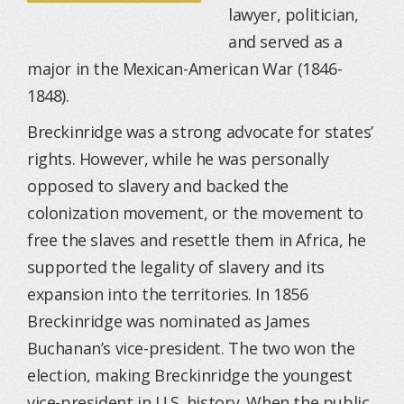
lawyer, politician,
and served as a
major in the Mexican-American War (1846-
1848).
Breckinridge was a strong advocate for states’
rights. However, while he was personally
opposed to slavery and backed the
colonization movement, or the movement to
free the slaves and resettle them in Africa, he
supported the legality of slavery and its
expansion into the territories. In 1856
Breckinridge was nominated as James
Buchanan’s vice-president. The two won the
election, making Breckinridge the youngest
vice-president in U.S. history. When the public