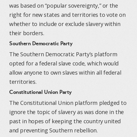
was based on “popular sovereignty,” or the
right for new states and territories to vote on
whether to include or exclude slavery within
their borders.
Southern Democratic Party
The Southern Democratic Party’s platform
opted for a federal slave code, which would
allow anyone to own slaves within all federal
territories.
Constitutional Union Party
The Constitutional Union platform pledged to
ignore the topic of slavery as was done in the
past in hopes of keeping the country united
and preventing Southern rebellion.