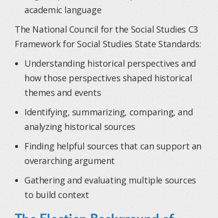
academic language
The National Council for the Social Studies C3
Framework for Social Studies State Standards:
Understanding historical perspectives and
how those perspectives shaped historical
themes and events
Identifying, summarizing, comparing, and
analyzing historical sources
Finding helpful sources that can support an
overarching argument
Gathering and evaluating multiple sources
to build context