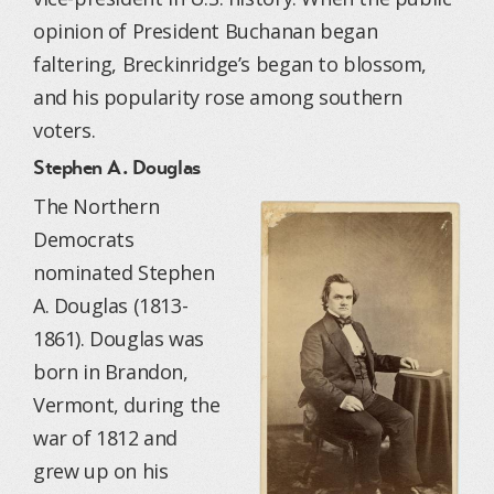
opinion of President Buchanan began
faltering, Breckinridge’s began to blossom,
and his popularity rose among southern
voters.
Stephen A. Douglas
The Northern
Democrats
nominated Stephen
A. Douglas (1813-
1861). Douglas was
born in Brandon,
Vermont, during the
war of 1812 and
grew up on his