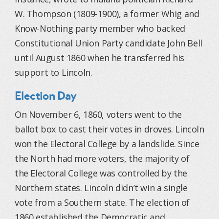
W. Thompson (1809-1900), a former Whig and
Know-Nothing party member who backed
Constitutional Union Party candidate John Bell
until August 1860 when he transferred his
support to Lincoln.
Election Day
On November 6, 1860, voters went to the
ballot box to cast their votes in droves. Lincoln
won the Electoral College by a landslide. Since
the North had more voters, the majority of
the Electoral College was controlled by the
Northern states. Lincoln didn’t win a single
vote from a Southern state. The election of
1860 established the Democratic and