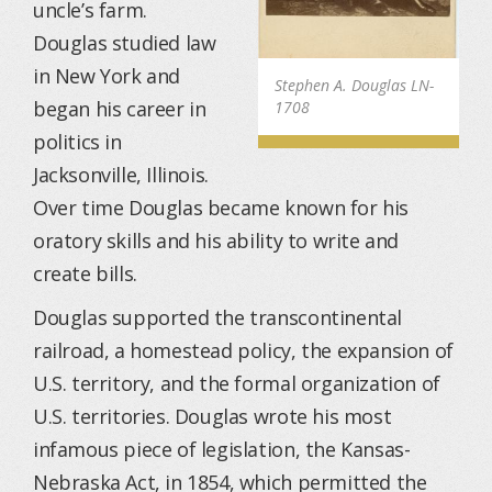
uncle’s farm.
Douglas studied law
in New York and
Stephen A. Douglas LN-
began his career in
1708
politics in
Jacksonville, Illinois.
Over time Douglas became known for his
oratory skills and his ability to write and
create bills.
Douglas supported the transcontinental
railroad, a homestead policy, the expansion of
U.S. territory, and the formal organization of
U.S. territories. Douglas wrote his most
infamous piece of legislation, the Kansas-
Nebraska Act, in 1854, which permitted the