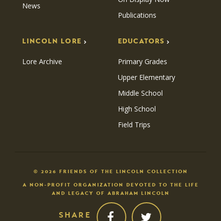
News
Publications
LINCOLN LORE
EDUCATORS
Lore Archive
Primary Grades
Upper Elementary
Middle School
High School
Field Trips
© 2026 FRIENDS OF THE LINCOLN COLLECTION
A NON-PROFIT ORGANIZATION DEVOTED TO THE LIFE
AND LEGACY OF ABRAHAM LINCOLN
SHARE