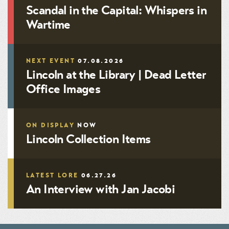
Scandal in the Capital: Whispers in
Wartime
NEXT EVENT
07.08.2026
Lincoln at the Library | Dead Letter
Office Images
ON DISPLAY
NOW
Lincoln Collection Items
LATEST LORE
06.27.26
An Interview with Jan Jacobi