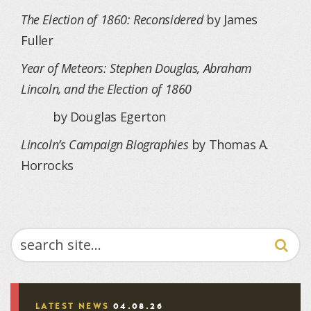
The Election of 1860: Reconsidered
by James
Fuller
Year of Meteors: Stephen Douglas, Abraham
Lincoln, and the Election of 1860
by Douglas Egerton
Lincoln’s Campaign Biographies
by Thomas A.
Horrocks
SEARCH
LATEST NEWS
04.08.26