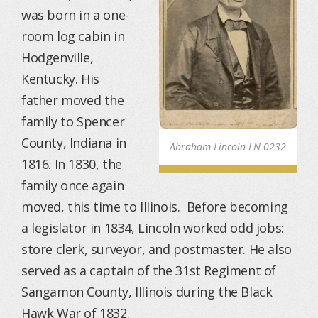
was born in a one-
room log cabin in
Hodgenville,
Kentucky. His
father moved the
family to Spencer
County, Indiana in
Abraham Lincoln LN-0232
1816. In 1830, the
family once again
moved, this time to Illinois. Before becoming
a legislator in 1834, Lincoln worked odd jobs:
store clerk, surveyor, and postmaster. He also
served as a captain of the 31st Regiment of
Sangamon County, Illinois during the Black
Hawk War of 1832.