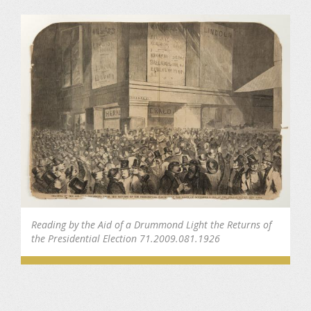
Reading by the Aid of a Drummond Light the Returns of
the Presidential Election 71.2009.081.1926