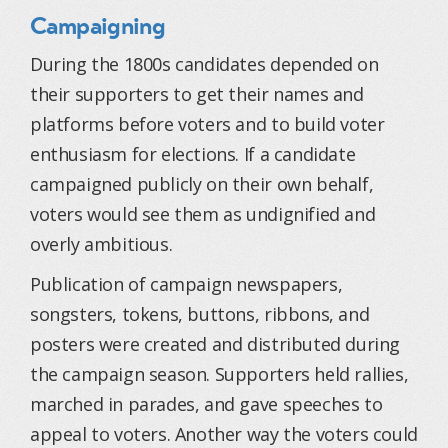
Campaigning
During the 1800s candidates depended on
their supporters to get their names and
platforms before voters and to build voter
enthusiasm for elections. If a candidate
campaigned publicly on their own behalf,
voters would see them as undignified and
overly ambitious.
Publication of campaign newspapers,
songsters, tokens, buttons, ribbons, and
posters were created and distributed during
the campaign season. Supporters held rallies,
marched in parades, and gave speeches to
appeal to voters. Another way the voters could