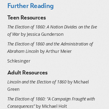
Further Reading
Teen Resources
The Election of 1860: A Nation Divides on the Eve
of War
by Jessica Gunderson
The Election of 1860 and the Administration of
Abraham Lincoln
by Arthur Meier
Schlesinger
Adult Resources
Lincoln and the Election of 1860
by Michael
Green
The Election of 1860: “A Campaign Fraught with
Consequences”
by Michael Holt