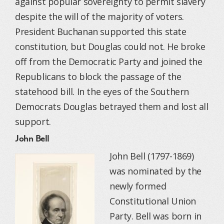
against popular sovereignty to permit slavery
despite the will of the majority of voters.
President Buchanan supported this state
constitution, but Douglas could not. He broke
off from the Democratic Party and joined the
Republicans to block the passage of the
statehood bill. In the eyes of the Southern
Democrats Douglas betrayed them and lost all
support.
John Bell
John Bell (1797-1869)
was nominated by the
newly formed
Constitutional Union
Party. Bell was born in