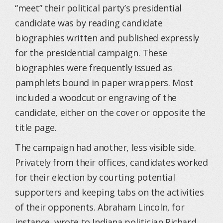
“meet” their political party’s presidential
candidate was by reading candidate
biographies written and published expressly
for the presidential campaign. These
biographies were frequently issued as
pamphlets bound in paper wrappers. Most
included a woodcut or engraving of the
candidate, either on the cover or opposite the
title page.
The campaign had another, less visible side.
Privately from their offices, candidates worked
for their election by courting potential
supporters and keeping tabs on the activities
of their opponents. Abraham Lincoln, for
instance, wrote to Indiana politician Richard