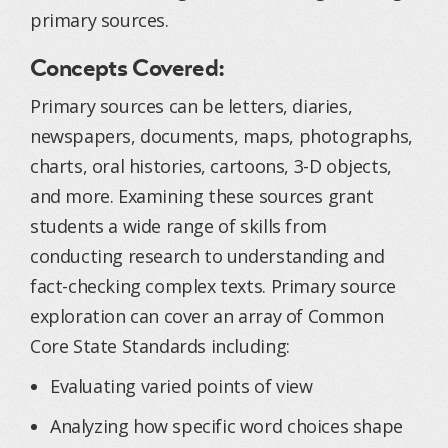
primary sources.
Concepts Covered:
Primary sources can be letters, diaries,
newspapers, documents, maps, photographs,
charts, oral histories, cartoons, 3-D objects,
and more. Examining these sources grant
students a wide range of skills from
conducting research to understanding and
fact-checking complex texts. Primary source
exploration can cover an array of Common
Core State Standards including:
Evaluating varied points of view
Analyzing how specific word choices shape