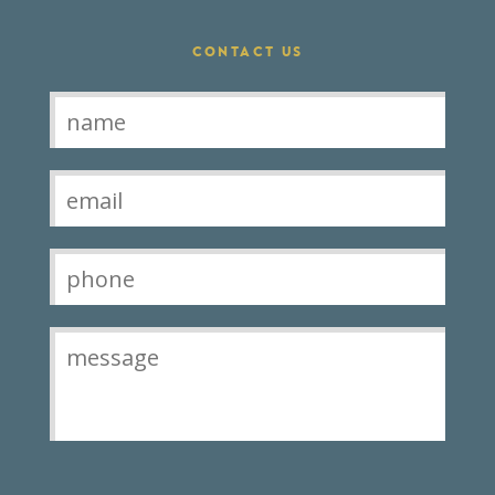
CONTACT US
Contact