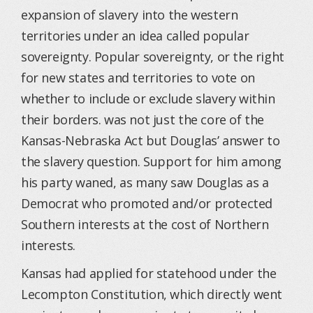
expansion of slavery into the western
territories under an idea called popular
sovereignty. Popular sovereignty, or the right
for new states and territories to vote on
whether to include or exclude slavery within
their borders. was not just the core of the
Kansas-Nebraska Act but Douglas’ answer to
the slavery question. Support for him among
his party waned, as many saw Douglas as a
Democrat who promoted and/or protected
Southern interests at the cost of Northern
interests.
Kansas had applied for statehood under the
Lecompton Constitution, which directly went