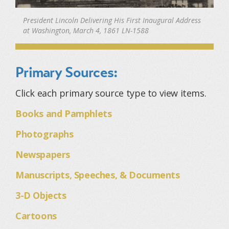
President Lincoln Delivering His First Inaugural Address
at Washington, March 4, 1861 LN-1588
Primary Sources:
Click each primary source type to view items.
Books and Pamphlets
Photographs
Newspapers
Manuscripts, Speeches, & Documents
3-D Objects
Cartoons