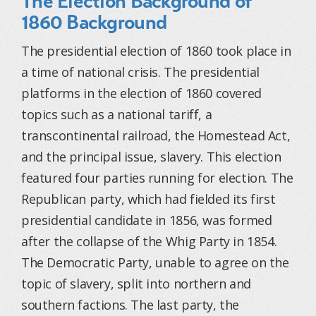
The Election Background of
1860 Background
The presidential election of 1860 took place in
a time of national crisis. The presidential
platforms in the election of 1860 covered
topics such as a national tariff, a
transcontinental railroad, the Homestead Act,
and the principal issue, slavery. This election
featured four parties running for election. The
Republican party, which had fielded its first
presidential candidate in 1856, was formed
after the collapse of the Whig Party in 1854.
The Democratic Party, unable to agree on the
topic of slavery, split into northern and
southern factions. The last party, the