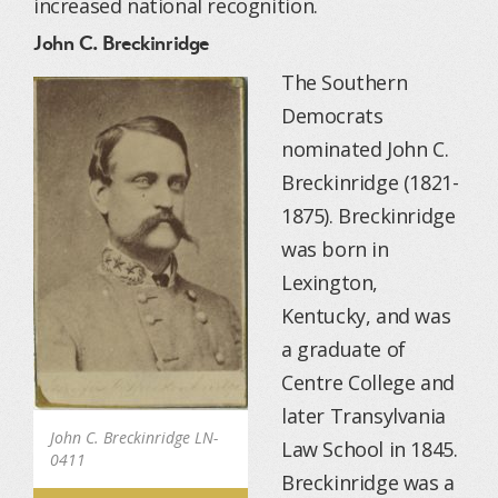
increased national recognition.
John C. Breckinridge
The Southern
Democrats
nominated John C.
Breckinridge (1821-
1875). Breckinridge
was born in
Lexington,
Kentucky, and was
a graduate of
Centre College and
later Transylvania
John C. Breckinridge LN-
Law School in 1845.
0411
Breckinridge was a