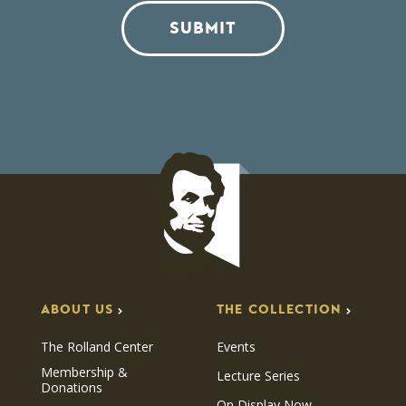
SUBMIT
ABOUT US
THE COLLECTION
The Rolland Center
Events
Membership &
Lecture Series
Donations
On Display Now