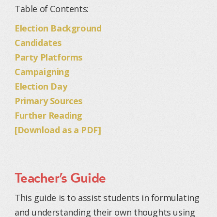
Table of Contents:
Election Background
Candidates
Party Platforms
Campaigning
Election Day
Primary Sources
Further Reading
[Download as a PDF]
Teacher’s Guide
This guide is to assist students in formulating
and understanding their own thoughts using