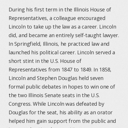
During his first term in the Illinois House of
Representatives, a colleague encouraged
Lincoln to take up the law as a career. Lincoln
did, and became an entirely self-taught lawyer.
In Springfield, Illinois, he practiced law and
launched his political career. Lincoln served a
short stint in the U.S. House of
Representatives from 1847 to 1849. In 1858,
Lincoln and Stephen Douglas held seven
formal public debates in hopes to win one of
the two Illinois Senate seats in the U.S.
Congress. While Lincoln was defeated by
Douglas for the seat, his ability as an orator
helped him gain support from the public and