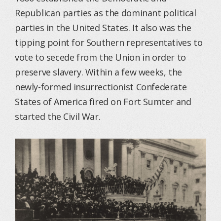
Republican parties as the dominant political
parties in the United States. It also was the
tipping point for Southern representatives to
vote to secede from the Union in order to
preserve slavery. Within a few weeks, the
newly-formed insurrectionist Confederate
States of America fired on Fort Sumter and
started the Civil War.