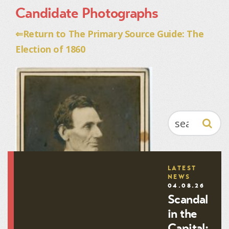
Candidate Photographs
⇐Return to The Primary Source Guide: The
Election of 1860
SEARCH
LATEST
NEWS
04.08.26
Scandal
in the
Capital: