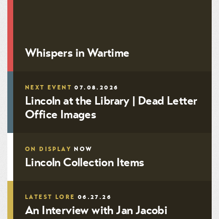
John Bell OC-0415
Whispers in Wartime
NEXT EVENT
07.08.2026
Lincoln at the Library | Dead Letter
Office Images
ON DISPLAY
NOW
Lincoln Collection Items
LATEST LORE
06.27.26
An Interview with Jan Jacobi