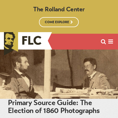
The Rolland Center
COME EXPLORE
Primary Source Guide: The
Election of 1860 Photographs