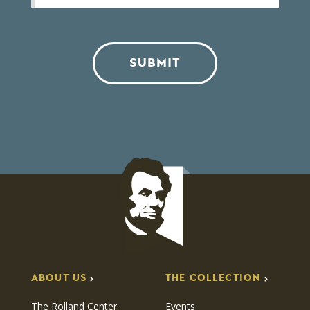
SUBMIT
ABOUT US
THE COLLECTION
The Rolland Center
Events