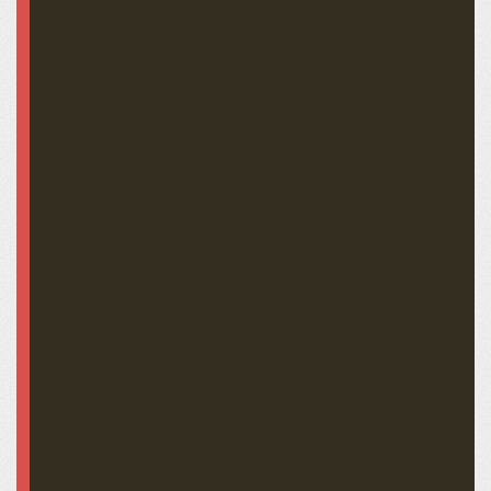
John C. Breckinridge OC-0449