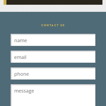
CONTACT US
Contact