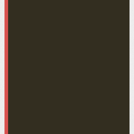
Stephen Douglas LFA-0237