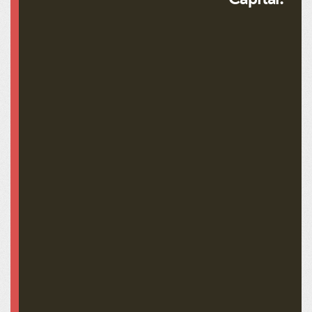
Abraham Lincoln LN-0233