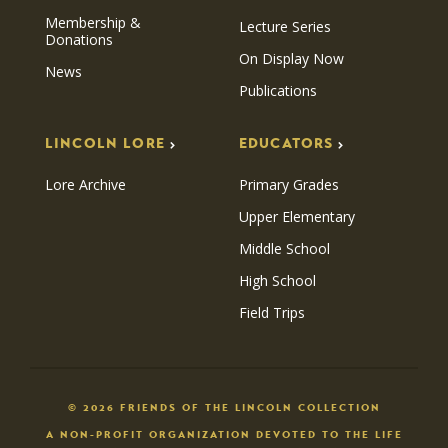
Membership &
Lecture Series
Donations
On Display Now
News
Publications
LINCOLN LORE
EDUCATORS
Lore Archive
Primary Grades
Upper Elementary
Middle School
High School
Field Trips
© 2026 FRIENDS OF THE LINCOLN COLLECTION
A NON-PROFIT ORGANIZATION DEVOTED TO THE LIFE