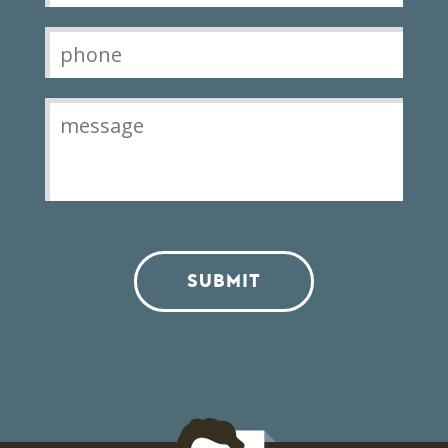
SUBMIT