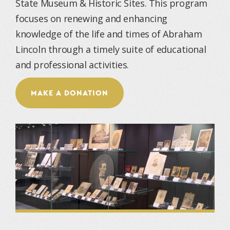
State Museum & Historic Sites. This program
focuses on renewing and enhancing
knowledge of the life and times of Abraham
Lincoln through a timely suite of educational
and professional activities.
MAKE A DONATION