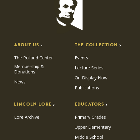
ABOUT US
THE COLLECTION
The Rolland Center
Events
Membership &
Lecture Series
Donations
On Display Now
News
Publications
LINCOLN LORE
EDUCATORS
Lore Archive
Primary Grades
Upper Elementary
Middle School