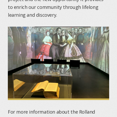
to enrich our community through lifelong
learning and discovery.
For more information about the Rolland