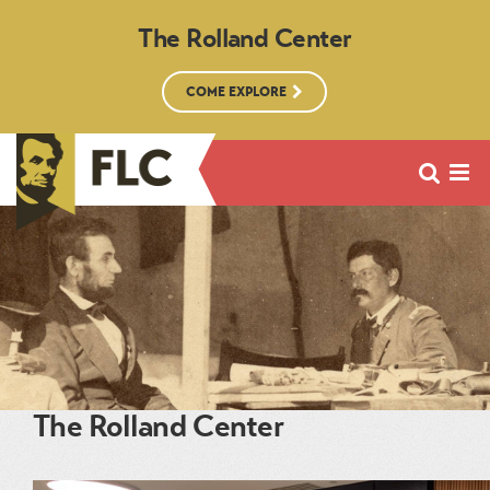
The Rolland Center
COME EXPLORE
The Rolland Center