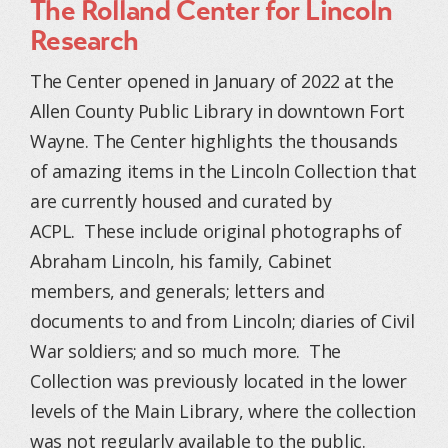
The Rolland Center for Lincoln
Research
The Center opened in January of 2022 at the
Allen County Public Library in downtown Fort
Wayne. The Center highlights the thousands
of amazing items in the Lincoln Collection that
are currently housed and curated by
ACPL.
These include original photographs of
Abraham Lincoln, his family, Cabinet
members, and generals; letters and
documents to and from Lincoln; diaries of Civil
War soldiers; and so much more.
The
Collection was previously located in the lower
levels of the Main Library, where the collection
was not regularly available to the public.