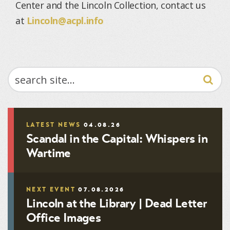
Center and the Lincoln Collection, contact us
at
Lincoln@acpl.info
SEARCH
LATEST NEWS
04.08.26
Scandal in the Capital: Whispers in
Wartime
NEXT EVENT
07.08.2026
Lincoln at the Library | Dead Letter
Office Images