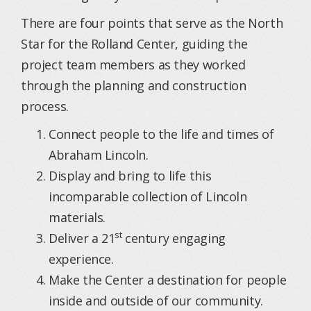
There are four points that serve as the North
Star for the Rolland Center, guiding the
project team members as they worked
through the planning and construction
process.
Connect people to the life and times of
Abraham Lincoln.
Display and bring to life this
incomparable collection of Lincoln
materials.
st
Deliver a 21
century engaging
experience.
Make the Center a destination for people
inside and outside of our community.