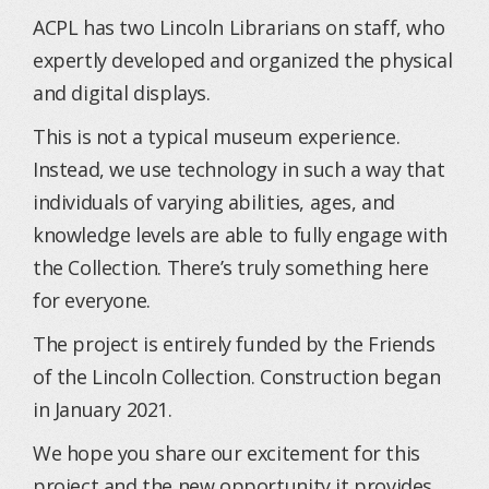
ACPL has two Lincoln Librarians on staff, who
expertly developed and organized the physical
and digital displays.
This is not a typical museum experience.
Instead, we use technology in such a way that
individuals of varying abilities, ages, and
knowledge levels are able to fully engage with
the Collection. There’s truly something here
for everyone.
The project is entirely funded by the Friends
of the Lincoln Collection. Construction began
in January 2021.
We hope you share our excitement for this
project and the new opportunity it provides