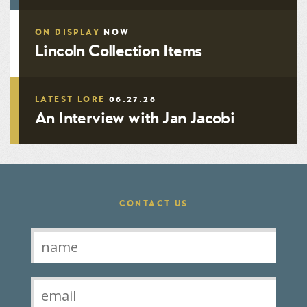
ON DISPLAY
NOW
Lincoln Collection Items
LATEST LORE
06.27.26
An Interview with Jan Jacobi
CONTACT US
Contact