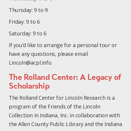
Thursday: 9 to 9
Friday: 9 to 6
Saturday: 9 to 6
If you’d like to arrange for a personal tour or
have any questions, please email
Lincoln@acpl.info
.
The Rolland Center: A Legacy of
Scholarship
The Rolland Center for Lincoln Research is a
program of the Friends of the Lincoln
Collection in Indiana, Inc. in collaboration with
the Allen County Public Library and the Indiana