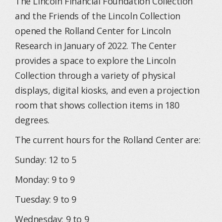
The Lincoln Financial Foundation Collection
and the Friends of the Lincoln Collection
opened the Rolland Center for Lincoln
Research in January of 2022. The Center
provides a space to explore the Lincoln
Collection through a variety of physical
displays, digital kiosks, and even a projection
room that shows collection items in 180
degrees.
The current hours for the Rolland Center are:
Sunday: 12 to 5
Monday: 9 to 9
Tuesday: 9 to 9
Wednesday: 9 to 9