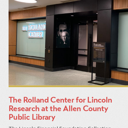
The Rolland Center for Lincoln
Research at the Allen County
Public Library