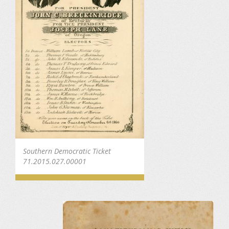
Southern Democratic Ticket
71.2015.027.00001