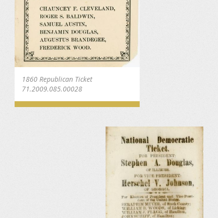
1860 Republican Ticket
71.2009.085.00028