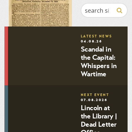
SEARCH
LATEST NEWS
04.08.26
Scandal in
the Capital:
Whispers in
Wartime
NEXT EVENT
Substance of a speech by
07.08.2026
Hon. John C. Breckinridge:
Lincoln at
Delivered in the Hall of the
House of Representatives, at
the Library |
Frankfort, Kentucky,
Dead Letter
December 21, 1859
71.2009.084.00468