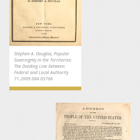
Stephen A. Douglas, Popular
Sovereignty in the Territories:
The Dividing Line between
Federal and Local Authority
71.2009.084.05706