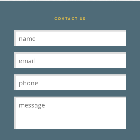
CONTACT US
Contact