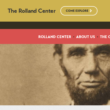
The Rolland Center
COME EXPLORE
ROLLAND CENTER
ABOUT US
THE 