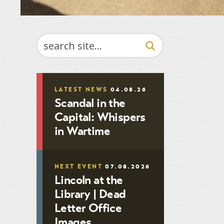
SEARCH
LATEST NEWS
04.08.26
Scandal in the
Capital: Whispers
in Wartime
NEXT EVENT
07.08.2026
Lincoln at the
Library | Dead
Letter Office
Images