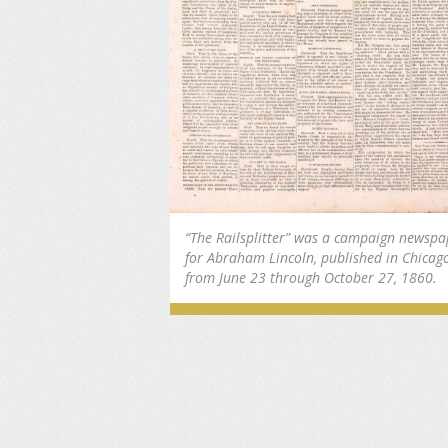
“The Railsplitter” was a campaign newspa
for Abraham Lincoln, published in Chicag
from June 23 through October 27, 1860.