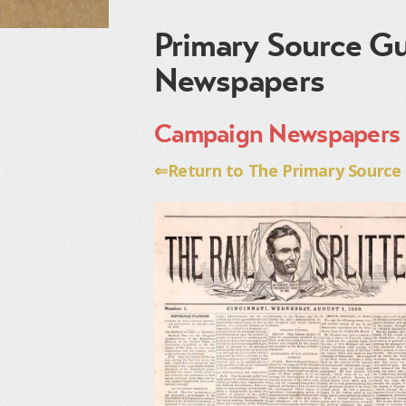
Primary Source Gu
Newspapers
Campaign Newspapers
⇐Return to The Primary Source G