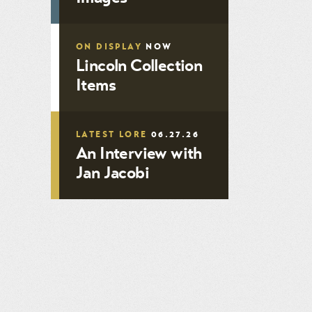
ON DISPLAY
NOW
Lincoln Collection
Items
LATEST LORE
06.27.26
An Interview with
Jan Jacobi