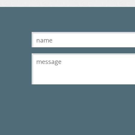
Contact