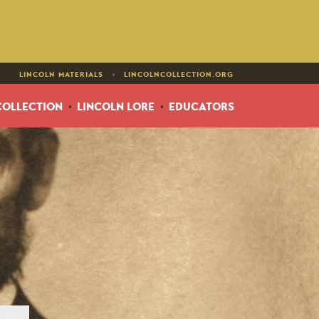
•
LINCOLN MATERIALS
LINCOLNCOLLECTION.ORG
COLLECTION
LINCOLN LORE
EDUCATORS