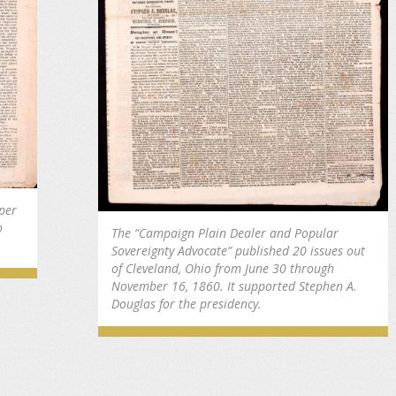
per
o
The “Campaign Plain Dealer and Popular
Sovereignty Advocate” published 20 issues out
of Cleveland, Ohio from June 30 through
November 16, 1860. It supported Stephen A.
Douglas for the presidency.