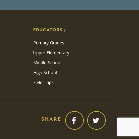
EDUCATORS
Primary Grades
Upper Elementary
Middle School
High School
Field Trips
SHARE