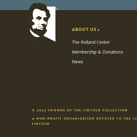
ABOUT US
The Rolland Center
Membership & Donations
News
© 2026 FRIENDS OF THE LINCOLN COLLECTION
A NON-PROFIT ORGANIZATION DEVOTED TO THE L
LINCOLN