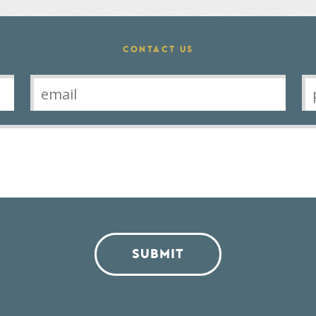
CONTACT US
SUBMIT