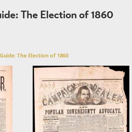
ide: The Election of 1860
uide: The Election of 1860