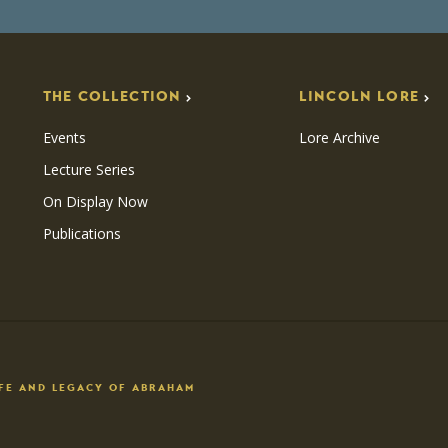
THE COLLECTION
LINCOLN LORE
Events
Lore Archive
Lecture Series
On Display Now
Publications
IFE AND LEGACY OF ABRAHAM