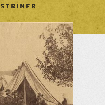
 STRINER