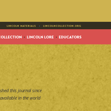
•
LINCOLN MATERIALS
LINCOLNCOLLECTION.ORG
COLLECTION
LINCOLN LORE
EDUCATORS
shed this journal since
available in the world