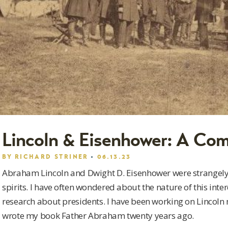
Lincoln & Eisenhower: A Co
BY
RICHARD STRINER
06.13.23
Abraham Lincoln and Dwight D. Eisenhower were strangely
spirits. I have often wondered about the nature of this int
research about presidents. I have been working on Lincoln 
wrote my book Father Abraham twenty years ago.