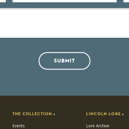
SUBMIT
THE COLLECTION
LINCOLN LORE
Events
Lore Archive