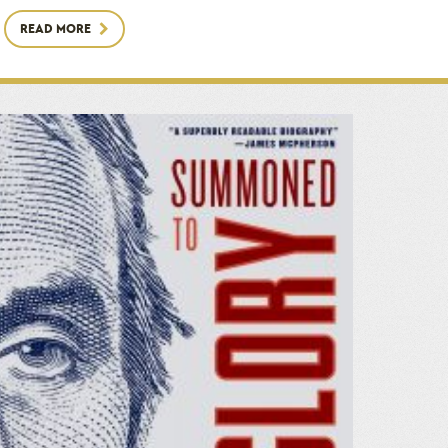
READ MORE