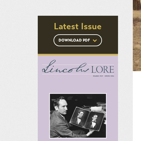
Latest Issue
DOWNLOAD PDF