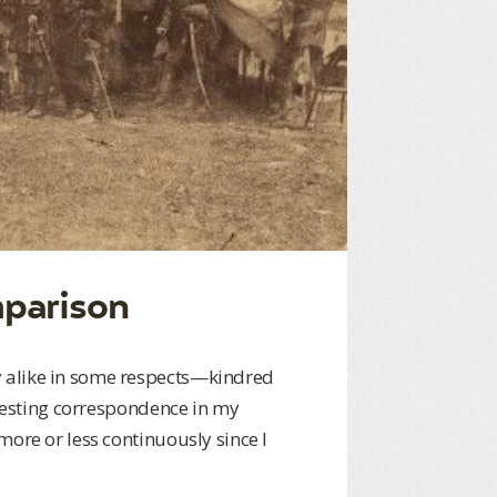
mparison
 alike in some respects—kindred
eresting correspondence in my
more or less continuously since I