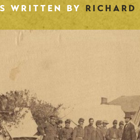
ES WRITTEN BY
RICHARD