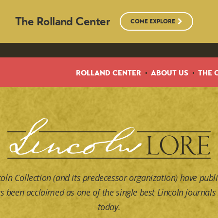
The Rolland Center
COME EXPLORE
ROLLAND CENTER
ABOUT US
THE 
coln Collection (and its predecessor organization) have publi
s been acclaimed as one of the single best Lincoln journals 
today.