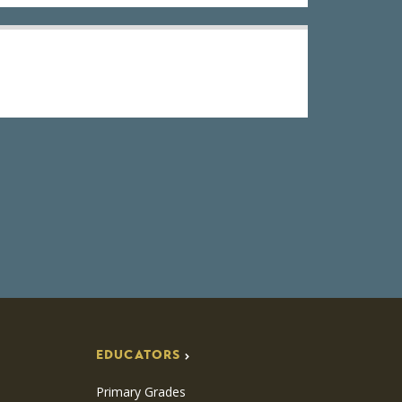
EDUCATORS
Primary Grades