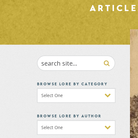
ARTICL
SEARCH
BROWSE LORE BY CATEGORY
BROWSE LORE BY AUTHOR