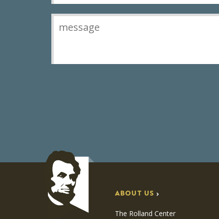
ABOUT US
The Rolland Center