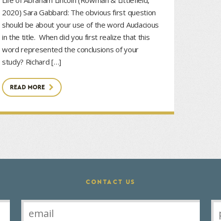
2020) Sara Gabbard: The obvious first question
should be about your use of the word Audacious
in the title. When did you first realize that this
word represented the conclusions of your
study? Richard […]
READ MORE
CONTACT US