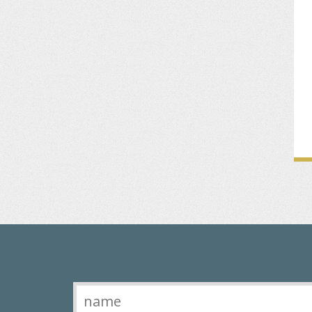
Contact