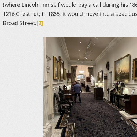
(where Lincoln himself would pay a call during his 186
1216 Chestnut; in 1865, it would move into a spaciou
Broad Street.
[2]