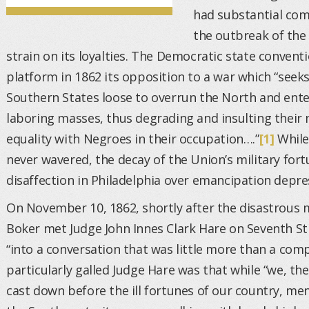
had substantial com
the outbreak of the 
strain on its loyalties. The Democratic state convent
platform in 1862 its opposition to a war which “seeks
Southern States loose to overrun the North and ente
laboring masses, thus degrading and insulting thei
equality with Negroes in their occupation….”
[1]
While
never wavered, the decay of the Union’s military fort
disaffection in Philadelphia over emancipation depre
On November 10, 1862, shortly after the disastrous 
Boker met Judge John Innes Clark Hare on Seventh St
“into a conversation that was little more than a com
particularly galled Judge Hare was that while “we, the
cast down before the ill fortunes of our country, me