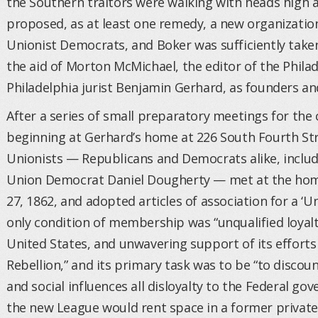
the Southern traitors were walking with heads high
proposed, as at least one remedy, a new organizatio
Unionist Democrats, and Boker was sufficiently taken
the aid of Morton McMichael, the editor of the Phil
Philadelphia jurist Benjamin Gerhard, as founders an
After a series of small preparatory meetings for the 
beginning at Gerhard’s home at 226 South Fourth Stre
Unionists — Republicans and Democrats alike, includi
Union Democrat Daniel Dougherty — met at the hom
27, 1862, and adopted articles of association for a ‘Un
only condition of membership was “unqualified loyal
United States, and unwavering support of its efforts
Rebellion,” and its primary task was to be “to disc
and social influences all disloyalty to the Federal g
the new League would rent space in a former privat