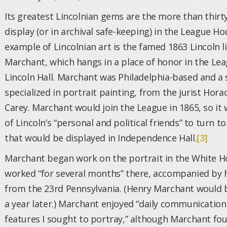
Its greatest Lincolnian gems are the more than thirty
display (or in archival safe-keeping) in the League H
example of Lincolnian art is the famed 1863 Lincoln l
Marchant, which hangs in a place of honor in the Le
Lincoln Hall. Marchant was Philadelphia-based and a 
specialized in portrait painting, from the jurist Hor
Carey. Marchant would join the League in 1865, so it w
of Lincoln’s “personal and political friends” to turn 
that would be displayed in Independence Hall.
[3]
Marchant began work on the portrait in the White Ho
worked “for several months” there, accompanied by h
from the 23rd Pennsylvania. (Henry Marchant would be
a year later.) Marchant enjoyed “daily communicati
features I sought to portray,” although Marchant fo