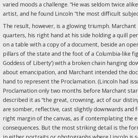
varied moods a challenge. “He was seldom twice alike
artist, and he found Lincoln “the most difficult subjec
The result, however, is a glowing triumph. Marchant 
quarters, his right hand at his side holding a quill pe
on a table with a copy of a document, beside an open
pillars of the state and the foot of a Columbia-like fi
Goddess of Liberty’) with a broken chain hanging d
about emancipation, and Marchant intended the docu
hand to represent the Proclamation. (Lincoln had iss
Proclamation only two months before Marchant sta
described it as “the great, crowning, act of our distin
are somber, reflective, cast slightly downwards and 
right margin of the canvas, as if contemplating the 
consequences. But the most striking detail is the fo
in either portraits or photographs where Lincoln is