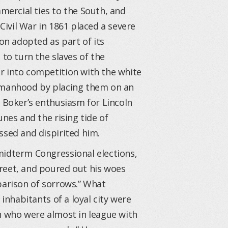
mercial ties to the South, and
Civil War in 1861 placed a severe
ion adopted as part of its
 to turn the slaves of the
r into competition with the white
r manhood by placing them on an
 Boker’s enthusiasm for Lincoln
unes and the rising tide of
ssed and dispirited him.
midterm Congressional elections,
reet, and poured out his woes
parison of sorrows.” What
 inhabitants of a loyal city were
n who were almost in league with