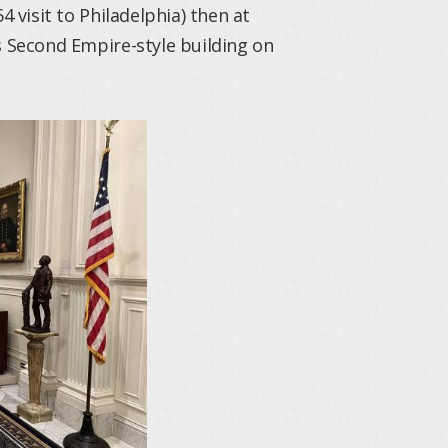
4 visit to Philadelphia) then at
s Second Empire-style building on