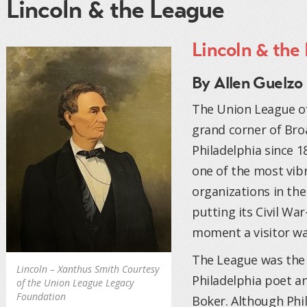
Lincoln & the League
Lincoln & the
By Allen Guelzo
The Union League of
grand corner of Bro
Philadelphia since 1
one of the most vibr
organizations in the 
putting its Civil Wa
moment a visitor wa
The League was the 
Lincoln – Xanthus Smith Courtesy
Philadelphia poet a
of the Union League Legacy
Foundation
Boker. Although Phil