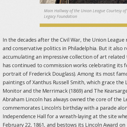
Main Hallway of the Union League Courtesy of
Legacy Foundation
In the decades after the Civil War, the Union League
and conservative politics in Philadelphia. But it also
accumulating an impressive collection of art related 
has continued to commission works celebrating its f
portrait of Frederick Douglass). Among its most fam
paintings of Xanthus Russell Smith, which grace the 
Monitor and the Merrimack (1869) and The Kearsarge
Abraham Lincoln has always owned the core of the Le
commemorates Lincoln’s birthday with a parade alon
Independence Hall for a wreath-laying at the site whe
February 22, 1861, and bestows its Lincoln Award o