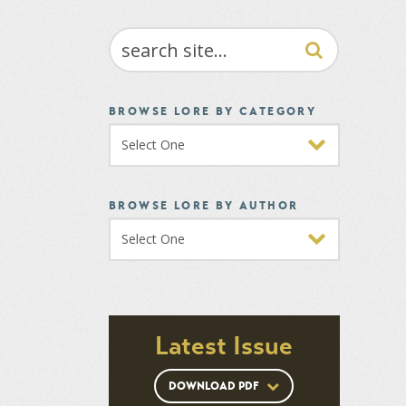
SEARCH
BROWSE LORE BY CATEGORY
BROWSE LORE BY AUTHOR
Latest Issue
DOWNLOAD PDF