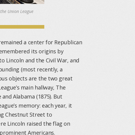
 the Union League
 remained a center for Republican
 remembered its origins by
to Lincoln and the Civil War, and
ounding (most recently, a
ous objects are the two great
League’s main hallway, The
 and Alabama (1875). But
ague’s memory: each year, it
g Chestnut Street to
re Lincoln raised the flag on
n prominent Americans.