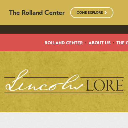
The Rolland Center
COME EXPLORE
ROLLAND CENTER
ABOUT US
THE 