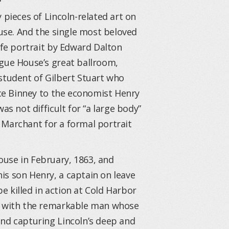
 pieces of Lincoln-related art on
ouse. And the single most beloved
ife portrait by Edward Dalton
ague House’s great ballroom,
student of Gilbert Stuart who
ace Binney to the economist Henry
as not difficult for “a large body”
to Marchant for a formal portrait
use in February, 1863, and
is son Henry, a captain on leave
 killed in action at Cold Harbor
on with the remarkable man whose
und capturing Lincoln’s deep and