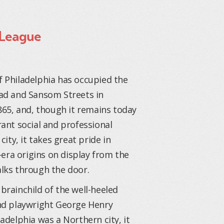
 League
 Philadelphia has occupied the
ad and Sansom Streets in
865, and, though it remains today
ant social and professional
city, it takes great pride in
r-era origins on display from the
lks through the door.
brainchild of the well-heeled
nd playwright George Henry
adelphia was a Northern city, it