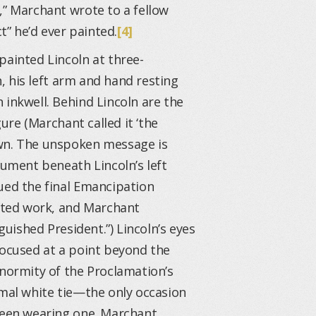
,” Marchant wrote to a fellow
t” he’d ever painted.
[4]
painted Lincoln at three-
n, his left arm and hand resting
 inkwell. Behind Lincoln are the
gure (Marchant called it ‘the
own. The unspoken message is
ment beneath Lincoln’s left
ued the final Emancipation
rted work, and Marchant
guished President.”) Lincoln’s eyes
focused at a point beyond the
enormity of the Proclamation’s
rmal white tie—the only occasion
 seen wearing one. Marchant