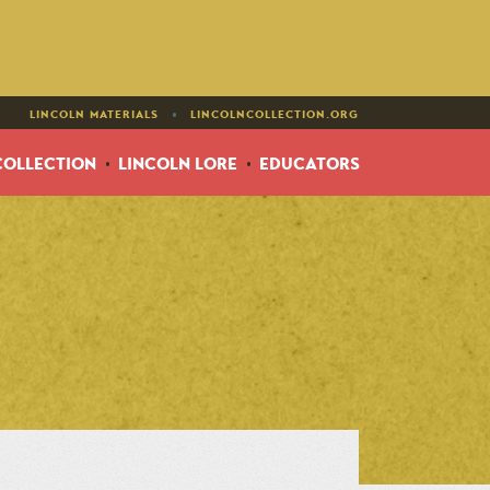
•
LINCOLN MATERIALS
LINCOLNCOLLECTION.ORG
COLLECTION
LINCOLN LORE
EDUCATORS