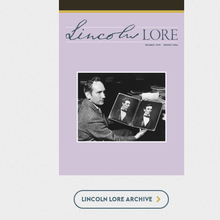
LINCOLN LORE ARCHIVE