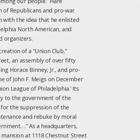
 among our people.” Hare
n of Republicans and pro-war
 with the idea that he enlisted
adelphia North American, and
d organizers.
creation of a “Union Club,”
et, an assembly of over fifty
ng Horace Binney, Jr., and pro-
e of John F. Meigs on December
ion League of Philadelphia.’ Its
ty to the government of the
 for the suppression of the
ountenance and rebuke by moral
overnment….” As a headquarters,
e mansion at 1118 Chestnut Street