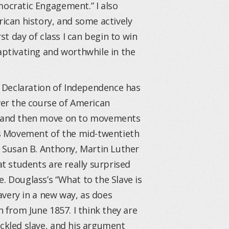
mocratic Engagement.” I also
can history, and some actively
rst day of class I can begin to win
ptivating and worthwhile in the
 Declaration of Independence has
er the course of American
on and then move on to movements
hts Movement of the mid-twentieth
, Susan B. Anthony, Martin Luther
at students are really surprised
. Douglass’s “What to the Slave is
lavery in a new way, as does
 from June 1857. I think they are
ackled slave, and his argument