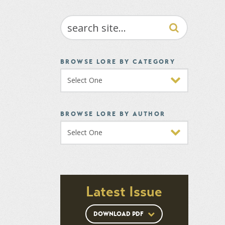
SEARCH
BROWSE LORE BY CATEGORY
BROWSE LORE BY AUTHOR
Latest Issue
DOWNLOAD PDF