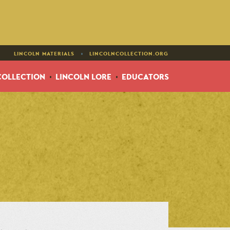
•
LINCOLN MATERIALS
LINCOLNCOLLECTION.ORG
COLLECTION
LINCOLN LORE
EDUCATORS