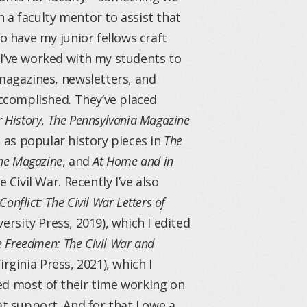
th a faculty mentor to assist that
o have my junior fellows craft
 I’ve worked with my students to
 magazines, newsletters, and
accomplished. They’ve placed
r History
,
The Pennsylvania Magazine
ll as popular history pieces in
The
The Magazine
, and
At Home and in
 Civil War. Recently I’ve also
onflict: The Civil War Letters of
versity Press, 2019), which I edited
 Freedmen: The Civil War and
irginia Press, 2021), which I
ed most of their time working on
at support. And for that I owe a