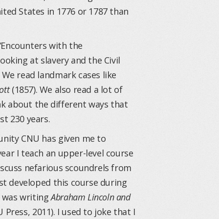
ited States in 1776 or 1787 than
d “Encounters with the
ooking at slavery and the Civil
. We read landmark cases like
ott
(1857). We also read a lot of
ink about the different ways that
st 230 years.
tunity CNU has given me to
ear I teach an upper-level course
iscuss nefarious scoundrels from
rst developed this course during
 was writing
Abraham Lincoln and
 Press, 2011). I used to joke that I