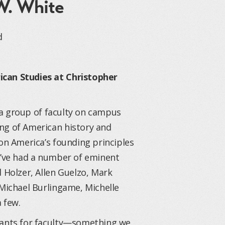
W. White
d
ican Studies at Christopher
 a group of faculty on campus
ng of American history and
 on America’s founding principles
We’ve had a number of eminent
 Holzer, Allen Guelzo, Mark
 Michael Burlingame, Michelle
 few.
stants for faculty—something we