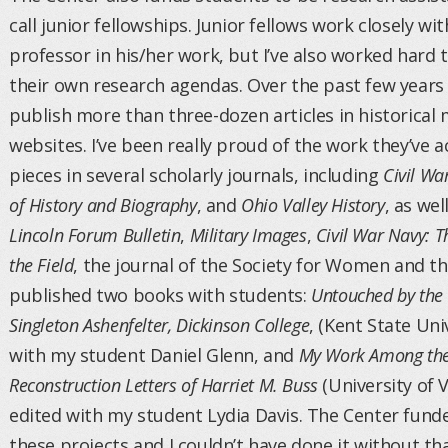
call junior fellowships. Junior fellows work closely wi
professor in his/her work, but I’ve also worked hard t
their own research agendas. Over the past few years
publish more than three-dozen articles in historical
websites. I’ve been really proud of the work they’ve 
pieces in several scholarly journals, including
Civil Wa
of History and Biography
, and
Ohio Valley History
, as we
Lincoln Forum Bulletin
,
Military Images
,
Civil War Navy: 
the Field
, the journal of the Society for Women and the
published two books with students:
Untouched by the C
Singleton Ashenfelter, Dickinson College
, (Kent State Uni
with my student Daniel Glenn, and
My Work Among the
Reconstruction Letters of Harriet M. Buss
(University of V
edited with my student Lydia Davis. The Center fund
these projects and I couldn’t have done it without th