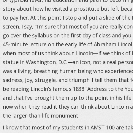
story about how he visited a prostitute but left be
to pay her. At this point I stop and put a slide of th
screen. I say, “I’m sure that most of you are really c
go over the syllabus on the first day of class and yo
45-minute lecture on the early life of Abraham Lincol
when most of us think about Lincoln—if we think of 
statue in Washington, D.C.—an icon, not a real person.
was a living, breathing human being who experienced
sadness, joy, struggle, and triumph. I tell them that f
be reading Lincoln’s famous 1838 “Address to the Yo
and that I’ve brought them up to the point in his life
now when they read it they can think about Lincoln as
the larger-than-life monument.
I know that most of my students in AMST 100 are ta