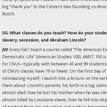
big “thank you” to the Center’s two founding co-dire
Busch.
SG: What classes do you teach? How do your studen
slavery, secession, and Abraham Lincoln?
JW:
Every fall I teach a course called “The American 
Democratic Life” (American Studies 100). AMST 100 is u
for CNU)—typically with between 45 and 99 students.
of CNU’s classes have 19 or fewer. On the first day of
introducing myself, I launch into a lecture on the early
them about Lincoln’s parents; his birth in a log cabin
almost died; how he lost his mother when he was nin
almost killed by Louisiana slaves; how he fell into 
of typhoid fever; his education and path to becoming