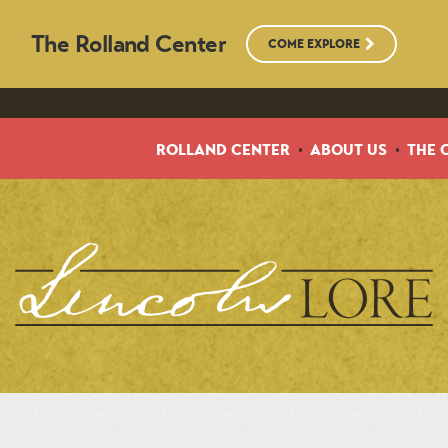
The Rolland Center
COME EXPLORE
ROLLAND CENTER
ABOUT US
THE 