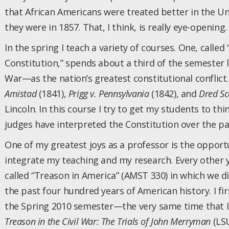
that African Americans were treated better in the Un
they were in 1857. That, I think, is really eye-opening.
In the spring I teach a variety of courses. One, calle
Constitution,” spends about a third of the semester l
War—as the nation’s greatest constitutional conflict
Amistad
(1841),
Prigg v. Pennsylvania
(1842), and
Dred Sc
Lincoln. In this course I try to get my students to th
judges have interpreted the Constitution over the pa
One of my greatest joys as a professor is the oppor
integrate my teaching and my research. Every other y
called “Treason in America” (AMST 330) in which we d
the past four hundred years of American history. I fi
the Spring 2010 semester—the very same time that I
Treason in the Civil War: The Trials of John Merryman
(LSU