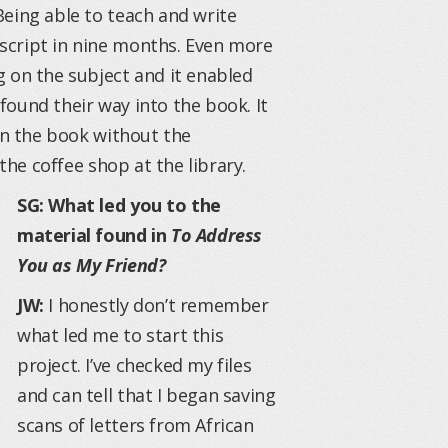
Being able to teach and write
script in nine months. Even more
 on the subject and it enabled
ound their way into the book. It
ten the book without the
the coffee shop at the library.
SG: What led you to the
material found in
To Address
You as My Friend?
JW:
I honestly don’t remember
what led me to start this
project. I’ve checked my files
and can tell that I began saving
scans of letters from African