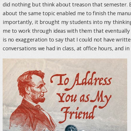
did nothing but think about treason that semester. 
about the same topic enabled me to finish the manu
importantly, it brought my students into my thinking
me to work through ideas with them that eventually f
is no exaggeration to say that I could not have writ
conversations we had in class, at office hours, and in 