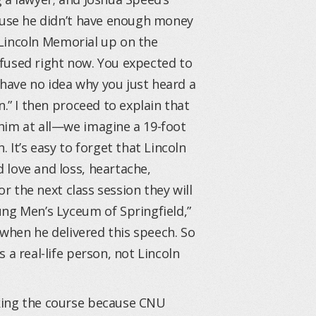
cause he didn’t have enough money
e Lincoln Memorial up on the
onfused right now. You expected to
u have no idea why you just heard a
n.” I then proceed to explain that
him at all—we imagine a 19-foot
 It’s easy to forget that Lincoln
 love and loss, heartache,
or the next class session they will
ung Men’s Lyceum of Springfield,”
 when he delivered this speech. So
 a real-life person, not Lincoln
king the course because CNU