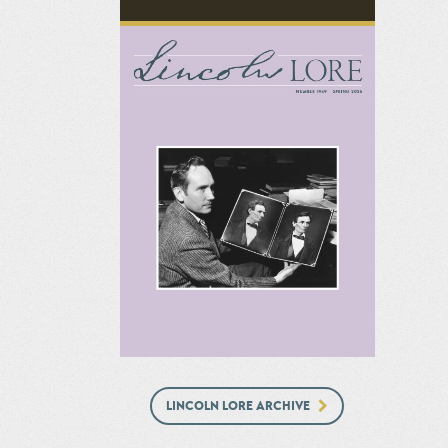
LINCOLN LORE ARCHIVE