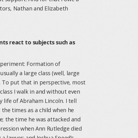
ctors, Nathan and Elizabeth
ts react to subjects such as
Experiment: Formation of
sually a large class (well, large
 To put that in perspective, most
 class I walk in and without even
 life of Abraham Lincoln. I tell
; the times as a child when he
e; the time he was attacked and
depression when Ann Rutledge died
 a lawyer; and Joshua Speed’s