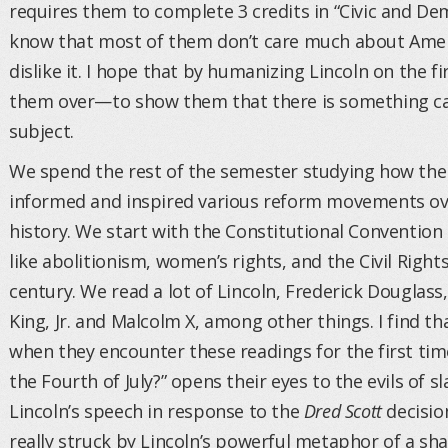
requires them to complete 3 credits in “Civic and De
know that most of them don’t care much about Ameri
dislike it. I hope that by humanizing Lincoln on the fi
them over—to show them that there is something ca
subject.
We spend the rest of the semester studying how the
informed and inspired various reform movements ov
history. We start with the Constitutional Conventi
like abolitionism, women’s rights, and the Civil Rig
century. We read a lot of Lincoln, Frederick Douglass
King, Jr. and Malcolm X, among other things. I find th
when they encounter these readings for the first time
the Fourth of July?” opens their eyes to the evils of s
Lincoln’s speech in response to the
Dred Scott
decision
really struck by Lincoln’s powerful metaphor of a sh