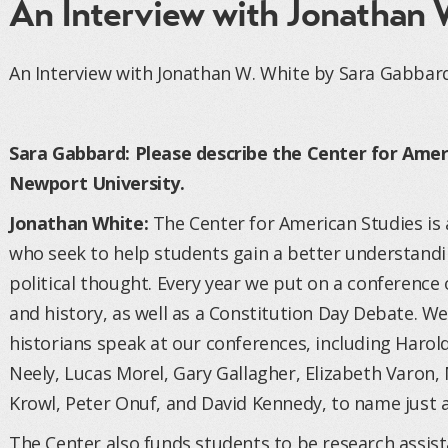
An Interview with Jonathan 
An Interview with Jonathan W. White by Sara Gabbar
Sara Gabbard: Please describe the Center for Amer
Newport University.
Jonathan White:
The Center for American Studies is
who seek to help students gain a better understandi
political thought. Every year we put on a conference
and history, as well as a Constitution Day Debate. 
historians speak at our conferences, including Harold
Neely, Lucas Morel, Gary Gallagher, Elizabeth Varon,
Krowl, Peter Onuf, and David Kennedy, to name just a
The Center also funds students to be research assi