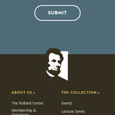
SUBMIT
ABOUT US
THE COLLECTION
The Rolland Center
Events
Membership &
Lecture Series
Donations