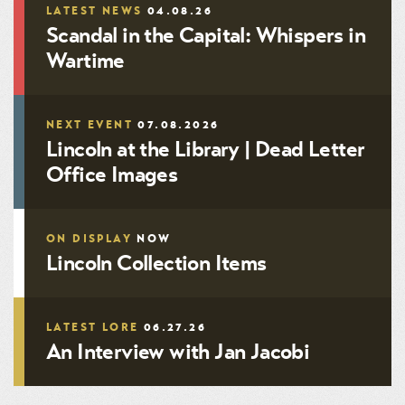
LATEST NEWS
04.08.26
Scandal in the Capital: Whispers in
Wartime
NEXT EVENT
07.08.2026
Lincoln at the Library | Dead Letter
Office Images
ON DISPLAY
NOW
Lincoln Collection Items
LATEST LORE
06.27.26
An Interview with Jan Jacobi