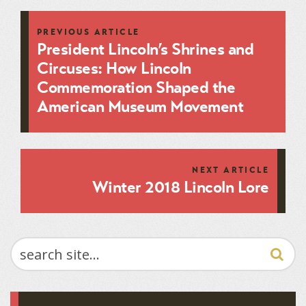
PREVIOUS ARTICLE
President Lincoln’s Shrines and
Circuses: How Lincoln
Commemoration Shaped the
American Museum Movement
NEXT ARTICLE
Winter 2018 Lincoln Lore
SEARCH