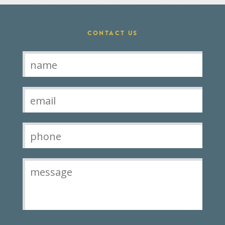
CONTACT US
Contact