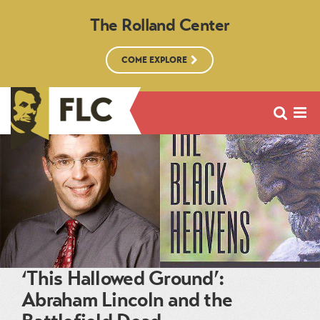
The Rolland Center
COME EXPLORE
‘This Hallowed Ground’:
Abraham Lincoln and the