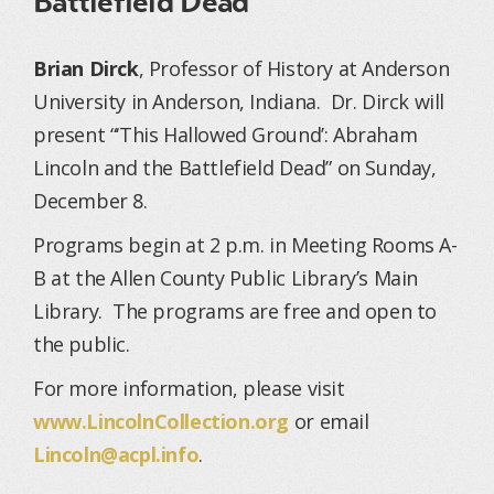
Battlefield Dead
Brian Dirck
, Professor of History at Anderson
University in Anderson, Indiana. Dr. Dirck will
present “‘This Hallowed Ground’: Abraham
Lincoln and the Battlefield Dead” on Sunday,
December 8.
Programs begin at 2 p.m. in Meeting Rooms A-
B at the Allen County Public Library’s Main
Library. The programs are free and open to
the public.
For more information, please visit
www.LincolnCollection.org
or email
Lincoln@acpl.info
.