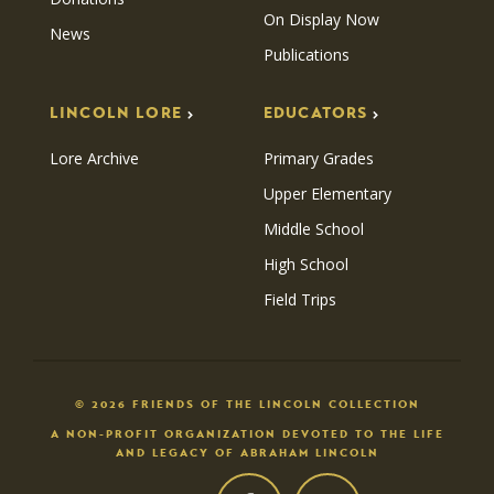
On Display Now
News
Publications
LINCOLN LORE
EDUCATORS
Lore Archive
Primary Grades
Upper Elementary
Middle School
High School
Field Trips
© 2026 FRIENDS OF THE LINCOLN COLLECTION
A NON-PROFIT ORGANIZATION DEVOTED TO THE LIFE
AND LEGACY OF ABRAHAM LINCOLN