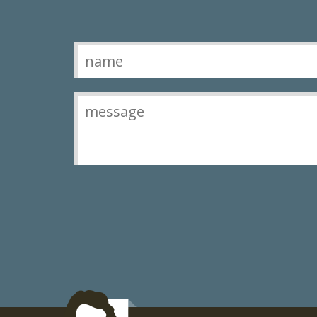
Contact