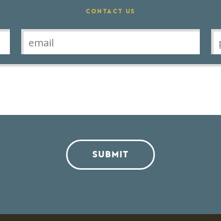
CONTACT US
SUBMIT