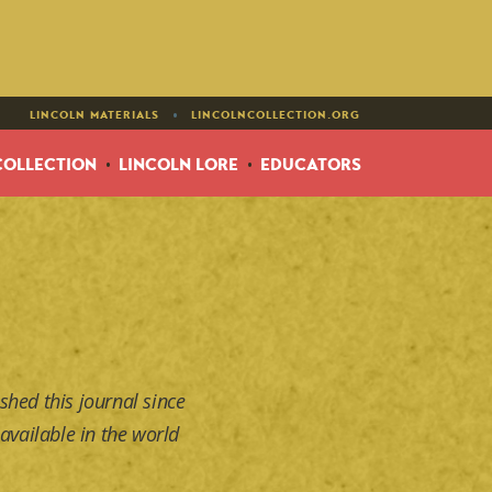
•
LINCOLN MATERIALS
LINCOLNCOLLECTION.ORG
COLLECTION
LINCOLN LORE
EDUCATORS
shed this journal since
available in the world