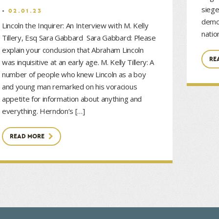
siege
02.01.23
democ
Lincoln the Inquirer: An Interview with M. Kelly
natio
Tillery, Esq Sara Gabbard Sara Gabbard: Please
explain your conclusion that Abraham Lincoln
RE
was inquisitive at an early age. M. Kelly Tillery: A
number of people who knew Lincoln as a boy
and young man remarked on his voracious
appetite for information about anything and
everything. Herndon’s […]
READ MORE