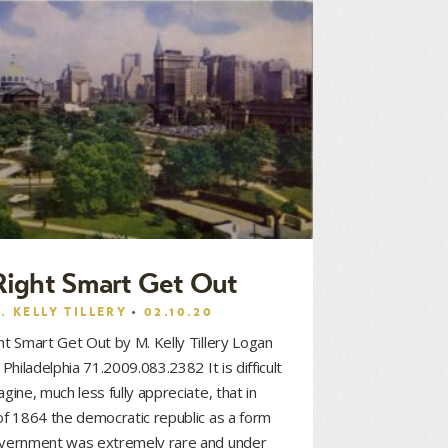
Right Smart Get Out
. KELLY TILLERY
02.10.20
ht Smart Get Out by M. Kelly Tillery Logan
e Philadelphia 71.2009.083.2382 It is difficult
agine, much less fully appreciate, that in
of 1864 the democratic republic as a form
overnment was extremely rare and under