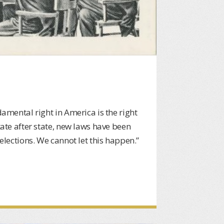
damental right in America is the right
tate after state, new laws have been
 elections. We cannot let this happen.”