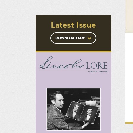
Latest Issue
DOWNLOAD PDF