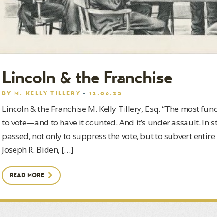
Lincoln & the Franchise
BY
M. KELLY TILLERY
12.06.23
Lincoln & the Franchise M. Kelly Tillery, Esq. “The most fun
to vote—and to have it counted. And it’s under assault. In s
passed, not only to suppress the vote, but to subvert entire
Joseph R. Biden, […]
READ MORE