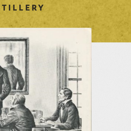
 TILLERY