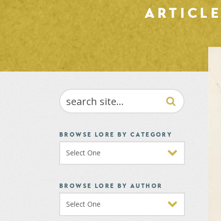
ARTICL
SEARCH
BROWSE LORE BY CATEGORY
BROWSE LORE BY AUTHOR