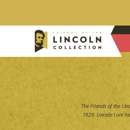
The Friends of the Lin
1929. Lincoln Lore ha