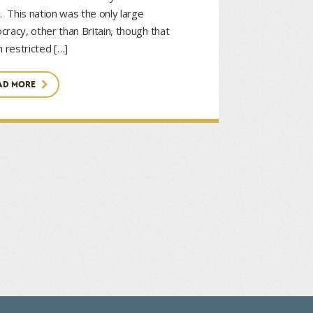
. This nation was the only large
racy, other than Britain, though that
n restricted […]
AD MORE