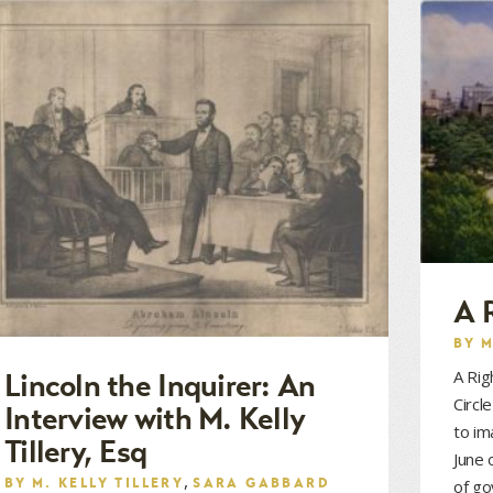
A 
BY
M
A Rig
Lincoln the Inquirer: An
Circl
Interview with M. Kelly
to im
Tillery, Esq
June 
,
BY
M. KELLY TILLERY
SARA GABBARD
of g