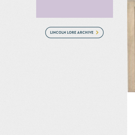
LINCOLN LORE ARCHIVE