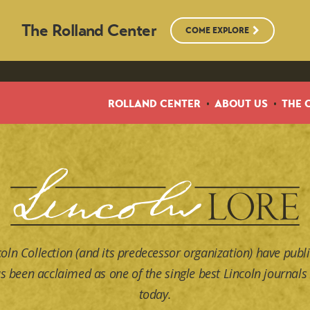
The Rolland Center
COME EXPLORE
ROLLAND CENTER
ABOUT US
THE 
coln Collection (and its predecessor organization) have publi
s been acclaimed as one of the single best Lincoln journals 
today.