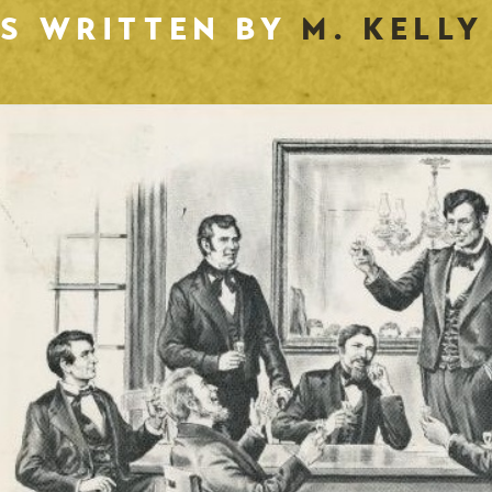
ES WRITTEN BY
M. KELLY