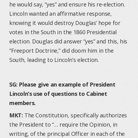
he would say, “yes” and ensure his re-election.
Lincoln wanted an affirmative response,
knowing it would destroy Douglas’ hope for
votes in the South in the 1860 Presidential
election. Douglas did answer “yes” and this, his
“Freeport Doctrine,” did doom him in the
South, leading to Lincoln’s election.
SG: Please give an example of President
Lincoln’s use of questions to Cabinet
members.
MKT:
The Constitution, specifically authorizes
the President to “… require the Opinion, in
writing, of the principal Officer in each of the