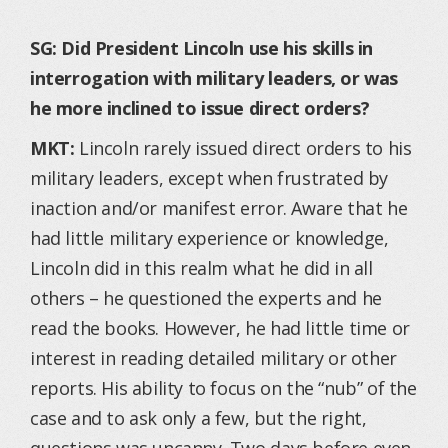
SG: Did President Lincoln use his skills in
interrogation with military leaders, or was
he more inclined to issue direct orders?
MKT:
Lincoln rarely issued direct orders to his
military leaders, except when frustrated by
inaction and/or manifest error. Aware that he
had little military experience or knowledge,
Lincoln did in this realm what he did in all
others – he questioned the experts and he
read the books. However, he had little time or
interest in reading detailed military or other
reports. His ability to focus on the “nub” of the
case and to ask only a few, but the right,