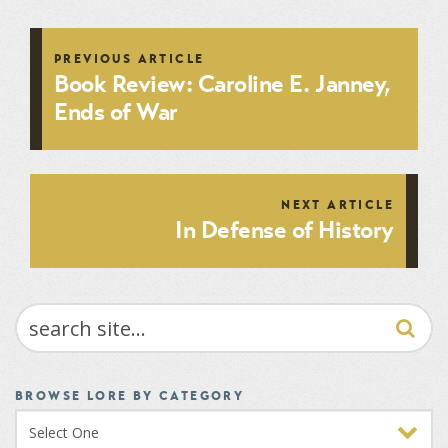
PREVIOUS ARTICLE
Book Review: Caroline E. Janney,
Ends of War
NEXT ARTICLE
In Defense of History
SEARCH
BROWSE LORE BY CATEGORY