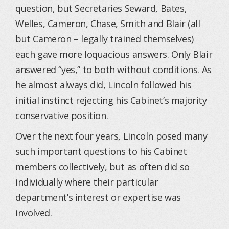
question, but Secretaries Seward, Bates,
Welles, Cameron, Chase, Smith and Blair (all
but Cameron – legally trained themselves)
each gave more loquacious answers. Only Blair
answered “yes,” to both without conditions. As
he almost always did, Lincoln followed his
initial instinct rejecting his Cabinet’s majority
conservative position.
Over the next four years, Lincoln posed many
such important questions to his Cabinet
members collectively, but as often did so
individually where their particular
department’s interest or expertise was
involved.