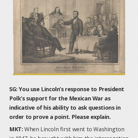
SG: You use Lincoln’s response to President
Polk’s support for the Mexican War as
indicative of his ability to ask questions in
order to prove a point. Please explain.
MKT:
When Lincoln first went to Washington