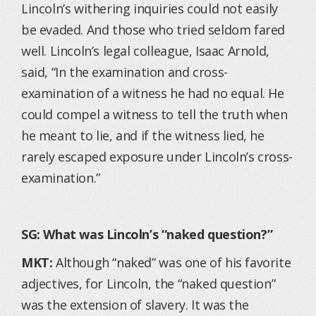
Lincoln’s withering inquiries could not easily
be evaded. And those who tried seldom fared
well. Lincoln’s legal colleague, Isaac Arnold,
said, “In the examination and cross-
examination of a witness he had no equal. He
could compel a witness to tell the truth when
he meant to lie, and if the witness lied, he
rarely escaped exposure under Lincoln’s cross-
examination.”
SG: What was Lincoln’s “naked question?”
MKT:
Although “naked” was one of his favorite
adjectives, for Lincoln, the “naked question”
was the extension of slavery. It was the