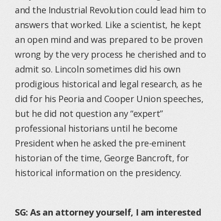
and the Industrial Revolution could lead him to
answers that worked. Like a scientist, he kept
an open mind and was prepared to be proven
wrong by the very process he cherished and to
admit so. Lincoln sometimes did his own
prodigious historical and legal research, as he
did for his Peoria and Cooper Union speeches,
but he did not question any “expert”
professional historians until he become
President when he asked the pre-eminent
historian of the time, George Bancroft, for
historical information on the presidency.
SG: As an attorney yourself, I am interested