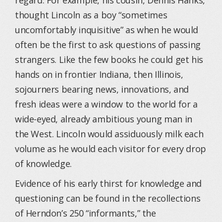
regard. For example, his cousin, Dennis Hanks,
thought Lincoln as a boy “sometimes
uncomfortably inquisitive” as when he would
often be the first to ask questions of passing
strangers. Like the few books he could get his
hands on in frontier Indiana, then Illinois,
sojourners bearing news, innovations, and
fresh ideas were a window to the world for a
wide-eyed, already ambitious young man in
the West. Lincoln would assiduously milk each
volume as he would each visitor for every drop
of knowledge.
Evidence of his early thirst for knowledge and
questioning can be found in the recollections
of Herndon’s 250 “informants,” the