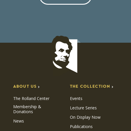
ABOUT US
THE COLLECTION
The Rolland Center
Events
Membership &
Lecture Series
Donations
On Display Now
News
Publications