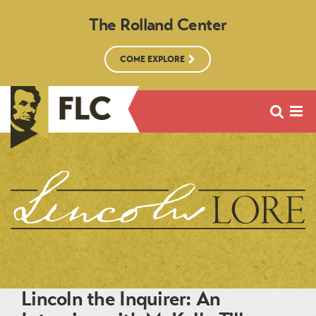
The Rolland Center
COME EXPLORE
Lincoln the Inquirer: An