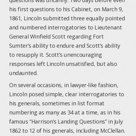
questions was uncanny. Two days before even
his first questions to his Cabinet, on March 9,
1861, Lincoln submitted three equally pointed
and numbered interrogatories to Lieutenant
General Winfield Scott regarding Fort
Sumter’s ability to endure and Scott’s ability
to resupply it. Scott’s unencouraging
responses left Lincoln unsatisfied, but also
undaunted.
On several occasions, in lawyer-like fashion,
Lincoln posed simple, clear interrogatories to
his generals, sometimes in list format
numbering as many as 34 at a time, as in his
famous “Harrison’s Landing Questions” in July
1862 to 12 of his generals, including McClellan.