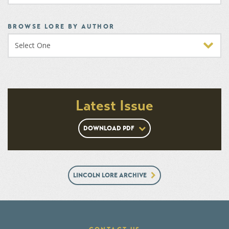
BROWSE LORE BY AUTHOR
Latest Issue
DOWNLOAD PDF
LINCOLN LORE ARCHIVE