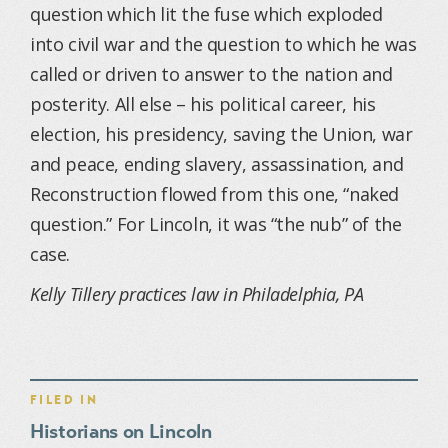
question which lit the fuse which exploded
into civil war and the question to which he was
called or driven to answer to the nation and
posterity. All else – his political career, his
election, his presidency, saving the Union, war
and peace, ending slavery, assassination, and
Reconstruction flowed from this one, “naked
question.” For Lincoln, it was “the nub” of the
case.
Kelly Tillery practices law in Philadelphia, PA
FILED IN
Historians on Lincoln