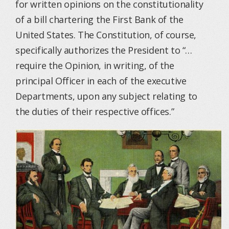
for written opinions on the constitutionality
of a bill chartering the First Bank of the
United States. The Constitution, of course,
specifically authorizes the President to “…
require the Opinion, in writing, of the
principal Officer in each of the executive
Departments, upon any subject relating to
the duties of their respective offices.”