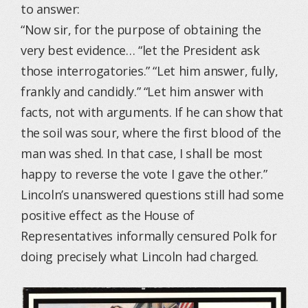
to answer:
“Now sir, for the purpose of obtaining the
very best evidence… “let the President ask
those interrogatories.” “Let him answer, fully,
frankly and candidly.” “Let him answer with
facts, not with arguments. If he can show that
the soil was sour, where the first blood of the
man was shed. In that case, I shall be most
happy to reverse the vote I gave the other.”
Lincoln’s unanswered questions still had some
positive effect as the House of
Representatives informally censured Polk for
doing precisely what Lincoln had charged.