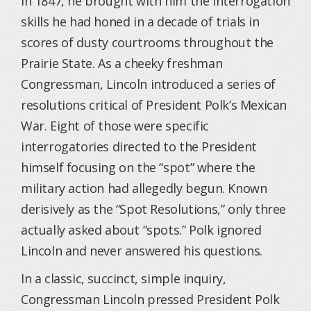
in 1847, he brought with him the interrogation
skills he had honed in a decade of trials in
scores of dusty courtrooms throughout the
Prairie State. As a cheeky freshman
Congressman, Lincoln introduced a series of
resolutions critical of President Polk’s Mexican
War. Eight of those were specific
interrogatories directed to the President
himself focusing on the “spot” where the
military action had allegedly begun. Known
derisively as the “Spot Resolutions,” only three
actually asked about “spots.” Polk ignored
Lincoln and never answered his questions.
In a classic, succinct, simple inquiry,
Congressman Lincoln pressed President Polk