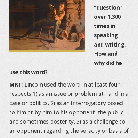
“question”
over 1,300
times in
speaking
and writing.
How and
why did he
use this word?
MKT:
Lincoln used the word in at least four
respects 1) as an issue or problem at hand in a
case or politics, 2) as an interrogatory posed
to him or by him to his opponent, the public
and sometimes posterity, 3) as a challenge to
an opponent regarding the veracity or basis of