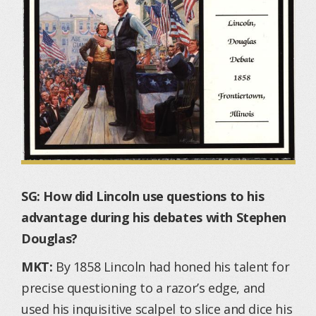
SG: How did Lincoln use questions to his
advantage during his debates with Stephen
Douglas?
MKT:
By 1858 Lincoln had honed his talent for
precise questioning to a razor’s edge, and
used his inquisitive scalpel to slice and dice his