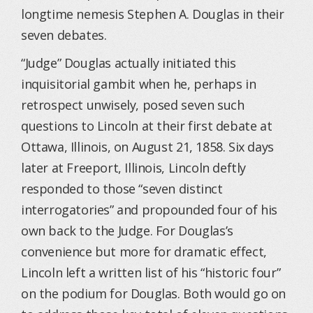
longtime nemesis Stephen A. Douglas in their
seven debates.
“Judge” Douglas actually initiated this
inquisitorial gambit when he, perhaps in
retrospect unwisely, posed seven such
questions to Lincoln at their first debate at
Ottawa, Illinois, on August 21, 1858. Six days
later at Freeport, Illinois, Lincoln deftly
responded to those “seven distinct
interrogatories” and propounded four of his
own back to the Judge. For Douglas’s
convenience but more for dramatic effect,
Lincoln left a written list of his “historic four”
on the podium for Douglas. Both would go on