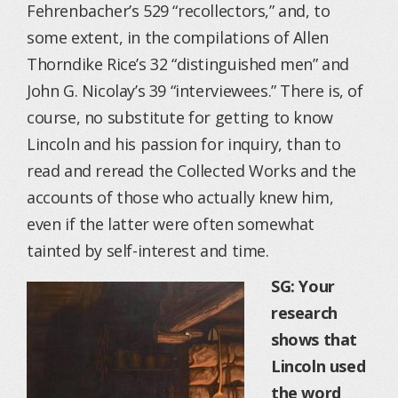
Fehrenbacher’s 529 “recollectors,” and, to
some extent, in the compilations of Allen
Thorndike Rice’s 32 “distinguished men” and
John G. Nicolay’s 39 “interviewees.” There is, of
course, no substitute for getting to know
Lincoln and his passion for inquiry, than to
read and reread the Collected Works and the
accounts of those who actually knew him,
even if the latter were often somewhat
tainted by self-interest and time.
SG: Your
research
shows that
Lincoln used
the word