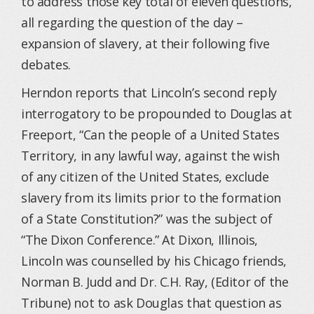
to address those key total of eleven questions,
all regarding the question of the day –
expansion of slavery, at their following five
debates.
Herndon reports that Lincoln’s second reply
interrogatory to be propounded to Douglas at
Freeport, “Can the people of a United States
Territory, in any lawful way, against the wish
of any citizen of the United States, exclude
slavery from its limits prior to the formation
of a State Constitution?” was the subject of
“The Dixon Conference.” At Dixon, Illinois,
Lincoln was counselled by his Chicago friends,
Norman B. Judd and Dr. C.H. Ray, (Editor of the
Tribune) not to ask Douglas that question as