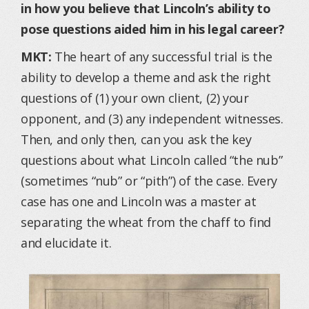
in how you believe that Lincoln’s ability to
pose questions aided him in his legal career?
MKT:
The heart of any successful trial is the
ability to develop a theme and ask the right
questions of (1) your own client, (2) your
opponent, and (3) any independent witnesses.
Then, and only then, can you ask the key
questions about what Lincoln called “the nub”
(sometimes “nub” or “pith”) of the case. Every
case has one and Lincoln was a master at
separating the wheat from the chaff to find
and elucidate it.