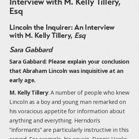
Interview with M. Kelly Tillery,
Esq
Lincoln the Inquirer: An Interview
with M. Kelly Tillery,
Esq
Sara Gabbard
Sara Gabbard: Please explain your conclusion
that Abraham Lincoln was inquisitive at an
early age.
M. Kelly Tillery
: A number of people who knew
Lincoln as a boy and young man remarked on
his voracious appetite for information about
anything and everything. Herndon’s
“informants” are particularly instructive in this