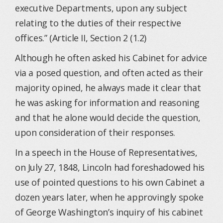
executive Departments, upon any subject
relating to the duties of their respective
offices.” (Article II, Section 2 (1.2)
Although he often asked his Cabinet for advice
via a posed question, and often acted as their
majority opined, he always made it clear that
he was asking for information and reasoning
and that he alone would decide the question,
upon consideration of their responses.
In a speech in the House of Representatives,
on July 27, 1848, Lincoln had foreshadowed his
use of pointed questions to his own Cabinet a
dozen years later, when he approvingly spoke
of George Washington’s inquiry of his cabinet