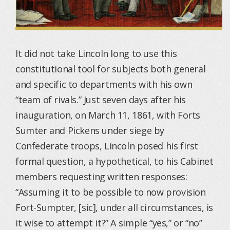
It did not take Lincoln long to use this
constitutional tool for subjects both general
and specific to departments with his own
“team of rivals.” Just seven days after his
inauguration, on March 11, 1861, with Forts
Sumter and Pickens under siege by
Confederate troops, Lincoln posed his first
formal question, a hypothetical, to his Cabinet
members requesting written responses:
“Assuming it to be possible to now provision
Fort-Sumpter, [sic], under all circumstances, is
it wise to attempt it?” A simple “yes,” or “no”