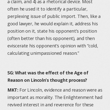
a claim, and 4) as a rhetorical device. Most
often he used it to identify a particular,
perplexing issue of public import. Then, like a
good lawyer, he would explain it, address his
position on it, state his opponent’s position
(often better than his opponent), and then
eviscerate his opponent’s opinion with “cold,
calculating unimpassioned reason.”
SG: What was the effect of the Age of
Reason on Lincoln’s thought process?
MKT:
For Lincoln, evidence and reason were as
important as morality. The Enlightenment had
revived interest in and reverence for these