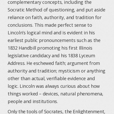
complementary concepts, including the
Socratic Method of questioning, and put aside
reliance on faith, authority, and tradition for
conclusions. This made perfect sense to
Lincoln’s logical mind and is evident in his
earliest public pronouncements such as the
1832 Handbill promoting his first Illinois
legislative candidacy and his 1838 Lyceum
Address. He eschewed faith; argument from
authority and tradition; mysticism or anything
other than actual, verifiable evidence and
logic. Lincoln was always curious about how
things worked – devices, natural phenomena,
people and institutions.
Only the tools of Socrates, the Enlightenment,