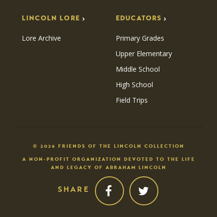
LINCOLN LORE
EDUCATORS
Lore Archive
Primary Grades
Upper Elementary
Middle School
High School
Field Trips
© 2026 FRIENDS OF THE LINCOLN COLLECTION
A NON-PROFIT ORGANIZATION DEVOTED TO THE LIFE
AND LEGACY OF ABRAHAM LINCOLN
SHARE