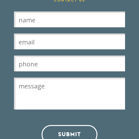
CONTACT US
Contact
SUBMIT