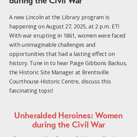
during the Civil War
A new Lincoln at the Library program is
happening on August 27, 2025, at 2 p.m. ET!
With war erupting in 1861, women were faced
with unimaginable challenges and
opportunities that had a lasting effect on
history. Tune in to hear Paige Gibbons Backus,
the Historic Site Manager at Brentsville
Courthouse Historic Centre, discuss this
fascinating topic!
Unheralded Heroines: Women
during the Civil War