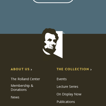
ABOUT US
THE COLLECTION
The Rolland Center
Events
Membership &
Lecture Series
Donations
On Display Now
News
Publications