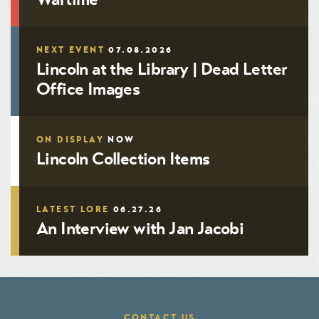
NEXT EVENT
07.08.2026
Lincoln at the Library | Dead Letter
Office Images
ON DISPLAY
NOW
Lincoln Collection Items
LATEST LORE
06.27.26
An Interview with Jan Jacobi
CONTACT US