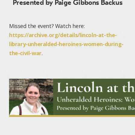
Presented by Paige Gibbons Backus
Missed the event? Watch here:
https://archive.org/details/lincoln-at-the-
library-unheralded-heroines-women-during-
the-civil-war
.