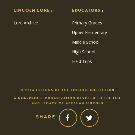
LINCOLN LORE
EDUCATORS
Lore Archive
Primary Grades
Upper Elementary
Middle School
High School
Field Trips
© 2026 FRIENDS OF THE LINCOLN COLLECTION
A NON-PROFIT ORGANIZATION DEVOTED TO THE LIFE
AND LEGACY OF ABRAHAM LINCOLN
SHARE