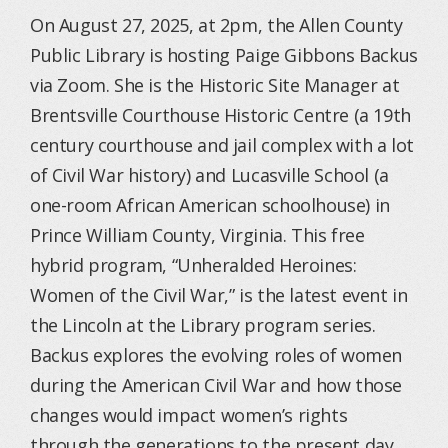
On August 27, 2025, at 2pm, the Allen County
Public Library is hosting Paige Gibbons Backus
via Zoom. She is the Historic Site Manager at
Brentsville Courthouse Historic Centre (a 19th
century courthouse and jail complex with a lot
of Civil War history) and Lucasville School (a
one-room African American schoolhouse) in
Prince William County, Virginia. This free
hybrid program, “Unheralded Heroines:
Women of the Civil War,” is the latest event in
the Lincoln at the Library program series.
Backus explores the evolving roles of women
during the American Civil War and how those
changes would impact women’s rights
through the generations to the present day.