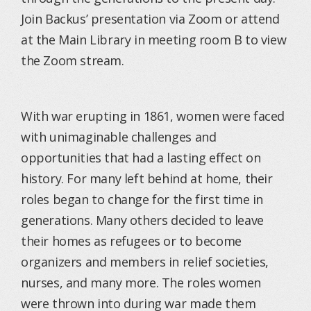
Join Backus’ presentation via Zoom or attend
at the Main Library in meeting room B to view
the Zoom stream.
With war erupting in 1861, women were faced
with unimaginable challenges and
opportunities that had a lasting effect on
history. For many left behind at home, their
roles began to change for the first time in
generations. Many others decided to leave
their homes as refugees or to become
organizers and members in relief societies,
nurses, and many more. The roles women
were thrown into during war made them