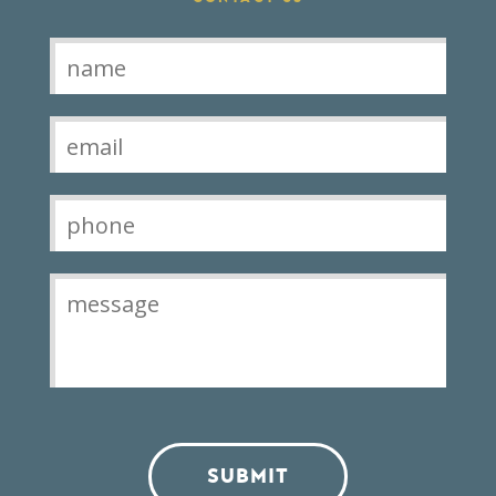
Contact
SUBMIT