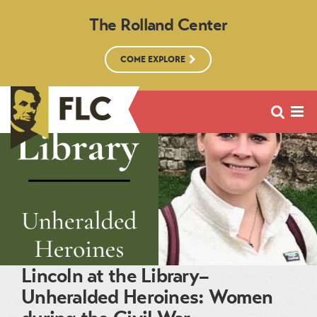
The Rolland Center
COME EXPLORE
Lincoln at the Library–
Unheralded Heroines: Women