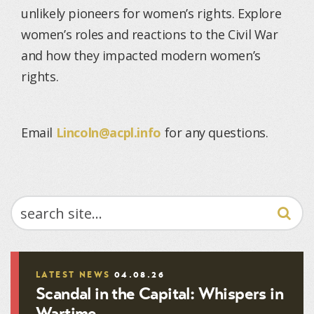
unlikely pioneers for women’s rights. Explore
women’s roles and reactions to the Civil War
and how they impacted modern women’s
rights.
Email
Lincoln@acpl.info
for any questions.
SEARCH
LATEST NEWS
04.08.26
Scandal in the Capital: Whispers in
Wartime