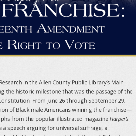
Research in the Allen County Public Library’s Main
g the historic milestone that was the passage of the
onstitution. From June 26 through September 29,
ation of Black male Americans winning the franchise—
graphs from the popular illustrated magazine
Harper’s
e a speech arguing for universal suffrage, a