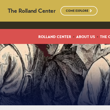
The Rolland Center
COME EXPLORE
ROLLAND CENTER
ABOUT US
THE 