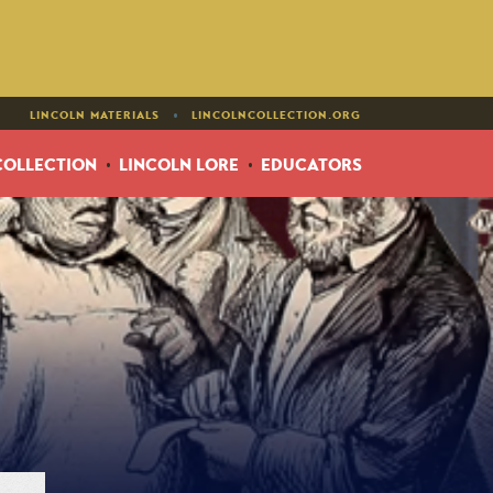
•
LINCOLN MATERIALS
LINCOLNCOLLECTION.ORG
COLLECTION
LINCOLN LORE
EDUCATORS