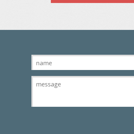
Contact