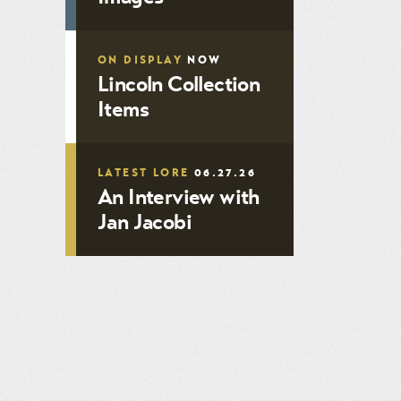
ON DISPLAY
NOW
Lincoln Collection
Items
LATEST LORE
06.27.26
An Interview with
Jan Jacobi