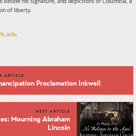
 beside his signature, and depictions of Columbia, a
n of liberty.
L.info
S ARTICLE
ancipation Proclamation Inkwell
NEXT ARTICLE
ges: Mourning Abraham
Lincoln