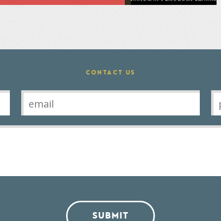
CONTACT US
SUBMIT