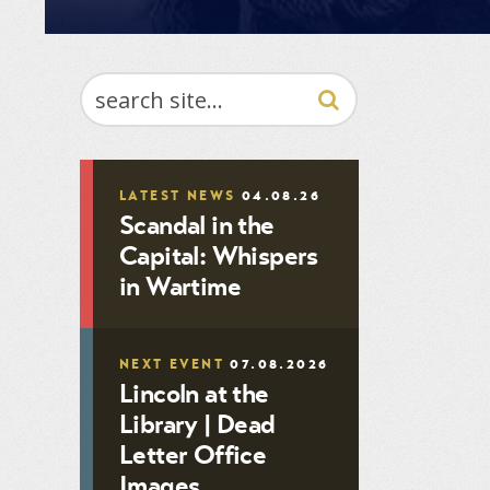
SEARCH
LATEST NEWS
04.08.26
Scandal in the
Capital: Whispers
in Wartime
NEXT EVENT
07.08.2026
Lincoln at the
Library | Dead
Letter Office
Images