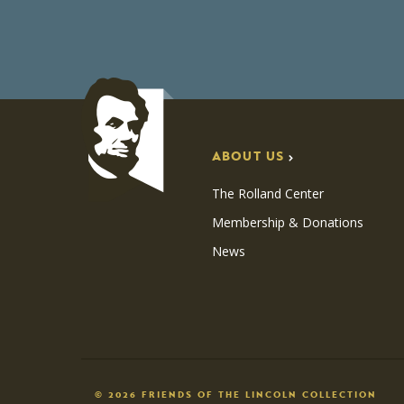
ABOUT US
The Rolland Center
Membership & Donations
News
© 2026 FRIENDS OF THE LINCOLN COLLECTION