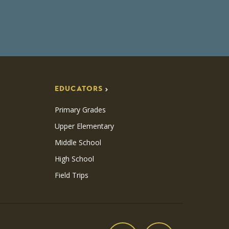
EDUCATORS
Primary Grades
Upper Elementary
Middle School
High School
Field Trips