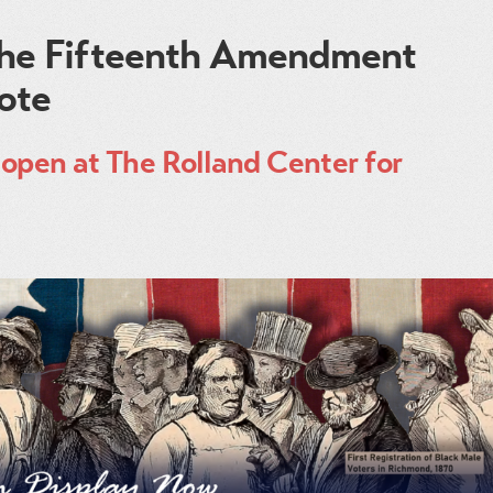
 The Fifteenth Amendment
Vote
open at The Rolland Center for