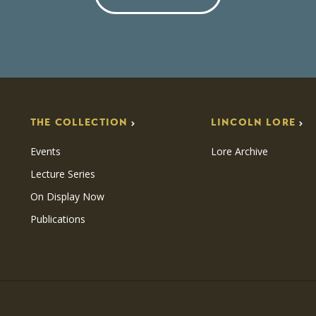
THE COLLECTION
LINCOLN LORE
Events
Lore Archive
Lecture Series
On Display Now
Publications