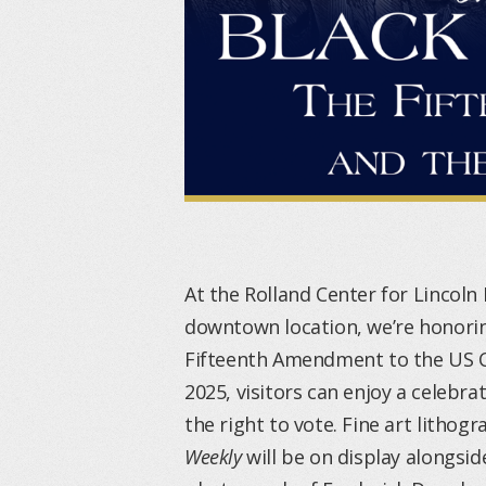
At the Rolland Center for Lincoln 
downtown location, we’re honorin
Fifteenth Amendment to the US C
2025, visitors can enjoy a celebr
the right to vote. Fine art litho
Weekly
will be on display alongsid