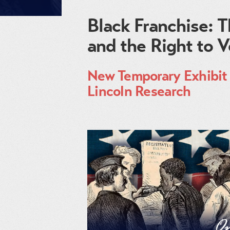
Black Franchise:
and the Right to 
New Temporary Exhibit 
Lincoln Research