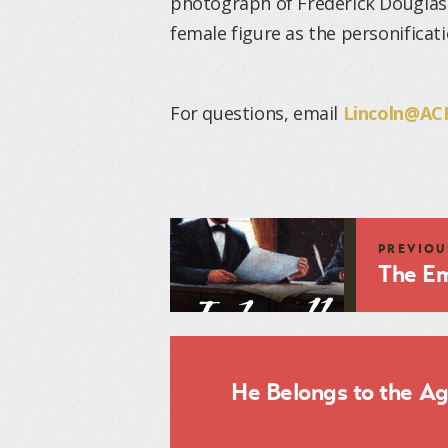
photograph of Frederick Douglass
female figure as the personificatio
For questions, email
Lincoln@ACP
PREVIOU
The Em
He Belongs to the A