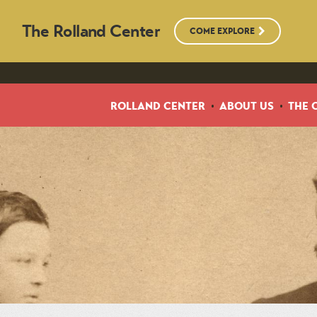
The Rolland Center
COME EXPLORE
ROLLAND CENTER
ABOUT US
THE 