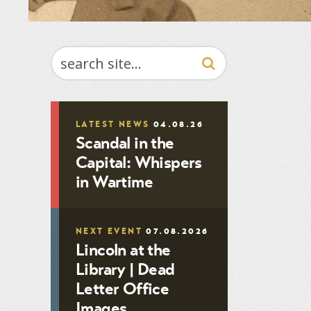
SEARCH
LATEST NEWS
04.08.26
Scandal in the
Capital: Whispers
in Wartime
NEXT EVENT
07.08.2026
Lincoln at the
Library | Dead
Letter Office
Images