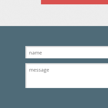
Contact