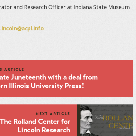
rator and Research Officer at Indiana State Museum
Lincoln@acpl.info
S ARTICLE
ate Juneteenth with a deal from
n Illinois University Press!
NEXT ARTICLE
The Rolland Center for
Lincoln Research