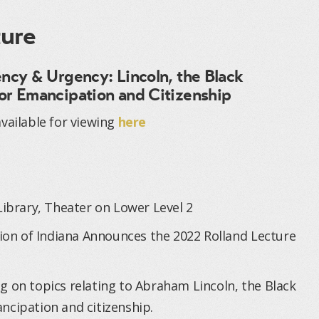
ture
ency & Urgency: Lincoln, the Black
or Emancipation and Citizenship
vailable for viewing
here
Library, Theater on Lower Level 2
tion of Indiana Announces the 2022 Rolland Lecture
g on topics relating to Abraham Lincoln, the Black
ncipation and citizenship.