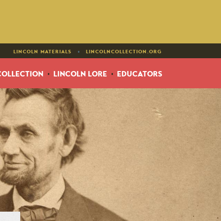
•
LINCOLN MATERIALS
LINCOLNCOLLECTION.ORG
COLLECTION
LINCOLN LORE
EDUCATORS