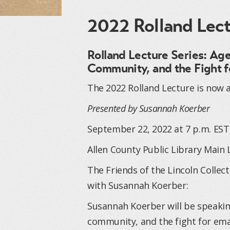
2022 Rolland Lec
Rolland Lecture Series: Ag
Community, and the Fight f
The 2022 Rolland Lecture is now a
Presented by Susannah Koerber
September 22, 2022 at 7 p.m. EST
Allen County Public Library Main 
The Friends of the Lincoln Collec
with Susannah Koerber:
Susannah Koerber will be speakin
community, and the fight for ema