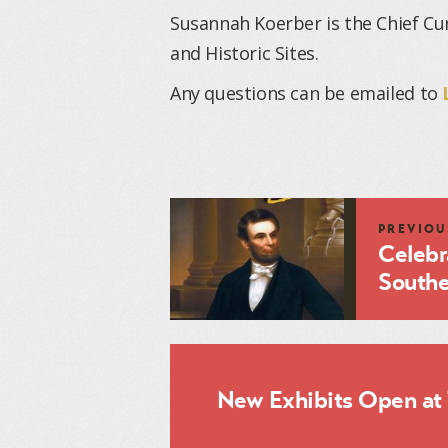
Susannah Koerber is the Chief Cu
and Historic Sites.
Any questions can be emailed to
PREVIOU
Celebr
Souther
New Exhibits Open at 