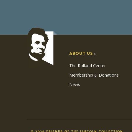
ABOUT US
The Rolland Center
Membership & Donations
News
© 2026 FRIENDS OF THE LINCOLN COLLECTION