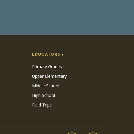
EDUCATORS
Primary Grades
Upper Elementary
Middle School
High School
Field Trips