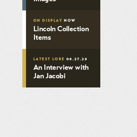
ON DISPLAY
NOW
Lincoln Collection
Items
LATEST LORE
06.27.26
An Interview with
Jan Jacobi