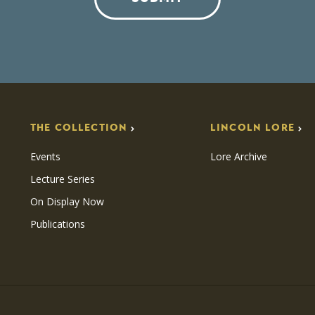
THE COLLECTION
LINCOLN LORE
Events
Lore Archive
Lecture Series
On Display Now
Publications