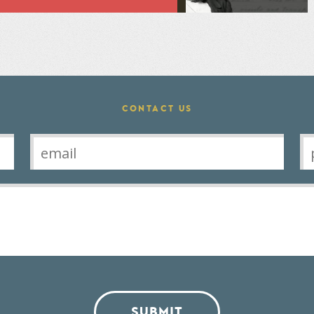
CONTACT US
SUBMIT