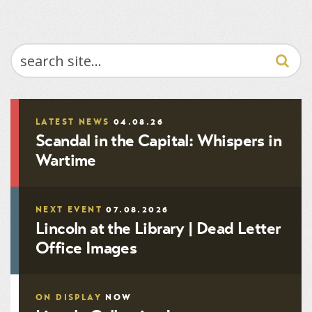
SEARCH
LATEST NEWS
04.08.26
Scandal in the Capital: Whispers in
Wartime
NEXT EVENT
07.08.2026
Lincoln at the Library | Dead Letter
Office Images
ON DISPLAY
NOW