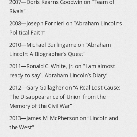
2007—Doris Kearns Goodwin on “Team of
Rivals”
2008—Joseph Fornieri on “Abraham Lincoln’s
Political Faith”
2010—Michael Burlingame on “Abraham
Lincoln: A Biographer’s Quest”
2011—Ronald C. White, Jr. on “’I am almost
ready to say’…Abraham Lincoln’s Diary”
2012—Gary Gallagher on “A Real Lost Cause:
The Disappearance of Union from the
Memory of the Civil War”
2013—James M. McPherson on “Lincoln and
the West”