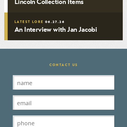
Lincoln Collection Items
LATEST LORE
06.27.26
An Interview with Jan Jacobi
CONTACT US
Contact