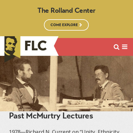
The Rolland Center
COME EXPLORE
Past McMurtry Lectures
1978—Richard N. Current on “Unity, Ethnicity