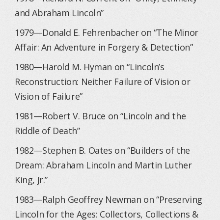
and Abraham Lincoln”
1979—Donald E. Fehrenbacher on “The Minor
Affair: An Adventure in Forgery & Detection”
1980—Harold M. Hyman on “Lincoln’s
Reconstruction: Neither Failure of Vision or
Vision of Failure”
1981—Robert V. Bruce on “Lincoln and the
Riddle of Death”
1982—Stephen B. Oates on “Builders of the
Dream: Abraham Lincoln and Martin Luther
King, Jr.”
1983—Ralph Geoffrey Newman on “Preserving
Lincoln for the Ages: Collectors, Collections &