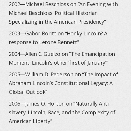
2002—Michael Beschloss on “An Evening with
Michael Beschloss: Political Historian
Specializing in the American Presidency”
2003—Gabor Boritt on “Honky Lincoln? A
response to Lerone Bennett”
2004—Allen C. Guelzo on “The Emancipation
Moment: Lincoln’s other ‘first of January’”
2005—William D. Pederson on “The Impact of
Abraham Lincoln’s Constitutional Legacy: A
Global Outlook”
2006—James O. Horton on “Naturally Anti-
slavery: Lincoln, Race, and the Complexity of
American Liberty”