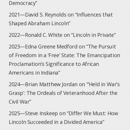
Democracy”
2021—David S. Reynolds on “Influences that
Shaped Abraham Lincoln”
2022—Ronald C. White on “Lincoln in Private”
2023—Edna Greene Medford on “The Pursuit
of Freedom in a ‘Free’ State: The Emancipation
Proclamation’s Significance to African
Americans in Indiana”
2024—Brian Matthew Jordan on “‘Held in War’s
Grasp’: The Ordeals of Veteranhood After the
Civil War”
2025—Steve Inskeep on “Differ We Must: How
Lincoln Succeeded in a Divided America”