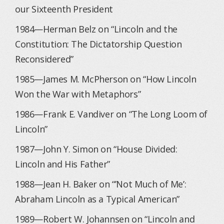
our Sixteenth President
1984—Herman Belz on “Lincoln and the
Constitution: The Dictatorship Question
Reconsidered”
1985—James M. McPherson on “How Lincoln
Won the War with Metaphors”
1986—Frank E. Vandiver on “The Long Loom of
Lincoln”
1987—John Y. Simon on “House Divided:
Lincoln and His Father”
1988—Jean H. Baker on “’Not Much of Me’:
Abraham Lincoln as a Typical American”
1989—Robert W. Johannsen on “Lincoln and