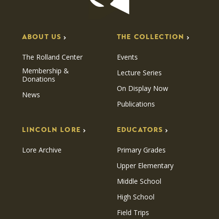
ABOUT US
THE COLLECTION
The Rolland Center
Events
Membership &
Lecture Series
Donations
On Display Now
News
Publications
LINCOLN LORE
EDUCATORS
Lore Archive
Primary Grades
Upper Elementary
Middle School
High School
Field Trips