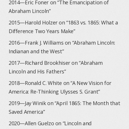
2014—Eric Foner on “The Emancipation of
Abraham Lincoln”
2015—Harold Holzer on “1863 vs. 1865: What a
Difference Two Years Make”
2016—Frank J. Williams on “Abraham Lincoln:
Indianan and the West”
2017—Richard Brookhiser on “Abraham
Lincoln and His Fathers”
2018—Ronald C. White on “A New Vision for
America: Re-Thinking Ulysses S. Grant”
2019—Jay Winik on “April 1865: The Month that
Saved America”
2020—Allen Guelzo on “Lincoln and