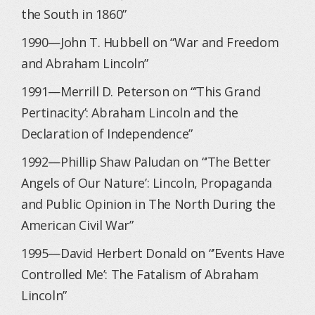
the South in 1860”
1990—John T. Hubbell on “War and Freedom
and Abraham Lincoln”
1991—Merrill D. Peterson on “’This Grand
Pertinacity’: Abraham Lincoln and the
Declaration of Independence”
1992—Phillip Shaw Paludan on “’The Better
Angels of Our Nature’: Lincoln, Propaganda
and Public Opinion in The North During the
American Civil War”
1995—David Herbert Donald on “’Events Have
Controlled Me’: The Fatalism of Abraham
Lincoln”