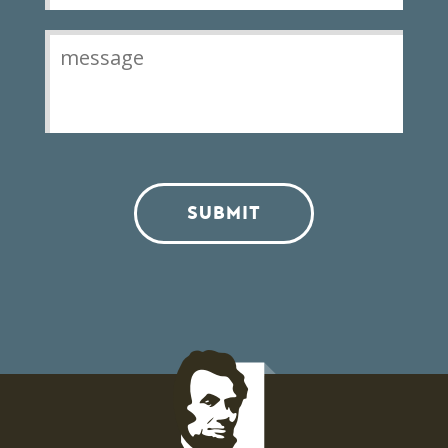
SUBMIT