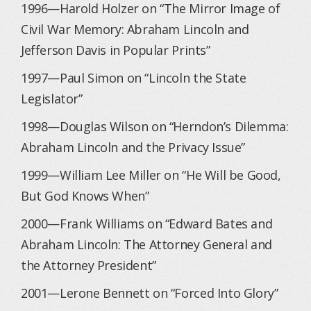
1996—Harold Holzer on “The Mirror Image of
Civil War Memory: Abraham Lincoln and
Jefferson Davis in Popular Prints”
1997—Paul Simon on “Lincoln the State
Legislator”
1998—Douglas Wilson on “Herndon’s Dilemma:
Abraham Lincoln and the Privacy Issue”
1999—William Lee Miller on “He Will be Good,
But God Knows When”
2000—Frank Williams on “Edward Bates and
Abraham Lincoln: The Attorney General and
the Attorney President”
2001—Lerone Bennett on “Forced Into Glory”