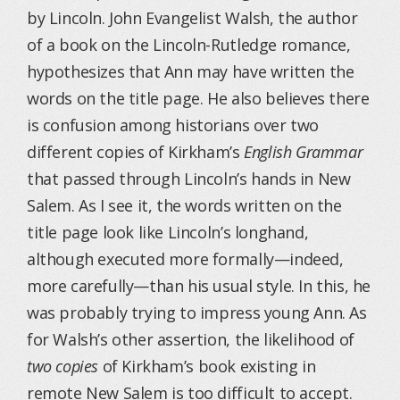
by Lincoln. John Evangelist Walsh, the author
of a book on the Lincoln-Rutledge romance,
hypothesizes that Ann may have written the
words on the title page. He also believes there
is confusion among historians over two
different copies of Kirkham’s
English Grammar
that passed through Lincoln’s hands in New
Salem. As I see it, the words written on the
title page look like Lincoln’s longhand,
although executed more formally—indeed,
more carefully—than his usual style. In this, he
was probably trying to impress young Ann. As
for Walsh’s other assertion, the likelihood of
two copies
of Kirkham’s book existing in
remote New Salem is too difficult to accept.