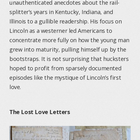
unauthenticated anecdotes about the rail-
splitter’s years in Kentucky, Indiana, and
Illinois to a gullible readership. His focus on
Lincoln as a westerner led Americans to
concentrate more fully on how the young man
grew into maturity, pulling himself up by the
bootstraps. It is not surprising that hucksters
hoped to profit from sparsely documented
episodes like the mystique of Lincoln’s first
love.
The Lost Love Letters