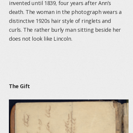
invented until 1839, four years after Ann’s
death. The woman in the photograph wears a
distinctive 1920s hair style of ringlets and
curls. The rather burly man sitting beside her
does not look like Lincoln.
The Gift