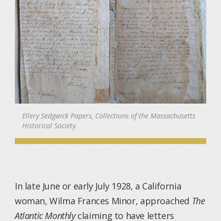
Ellery Sedgwick Papers, Collections of the Massachusetts
Historical Society.
In late June or early July 1928, a California
woman, Wilma Frances Minor, approached
The
Atlantic Monthly
claiming to have letters