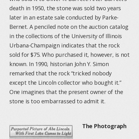
death in 1950, the stone was sold two years
later in an estate sale conducted by Parke-
Bernet. A penciled note on the auction catalog
in the collections of the University of Illinois
Urbana-Champaign indicates that the rock
sold for $75. Who purchased it, however, is not
known. In 1990, historian John Y. Simon
remarked that the rock “tricked nobody
except the Lincoln collector who bought it.”
One imagines that the present owner of the
stone is too embarrassed to admit it.
The Photograph