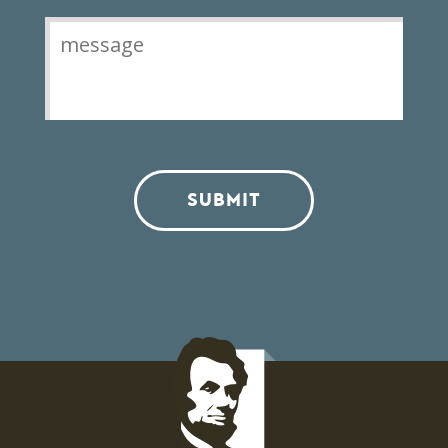
SUBMIT