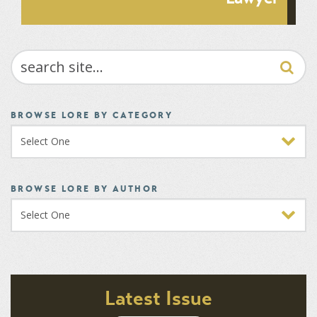
SEARCH
BROWSE LORE BY CATEGORY
BROWSE LORE BY AUTHOR
Latest Issue