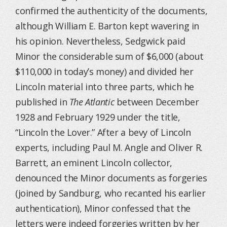
confirmed the authenticity of the documents,
although William E. Barton kept wavering in
his opinion. Nevertheless, Sedgwick paid
Minor the considerable sum of $6,000 (about
$110,000 in today’s money) and divided her
Lincoln material into three parts, which he
published in
The Atlantic
between December
1928 and February 1929 under the title,
“Lincoln the Lover.” After a bevy of Lincoln
experts, including Paul M. Angle and Oliver R.
Barrett, an eminent Lincoln collector,
denounced the Minor documents as forgeries
(joined by Sandburg, who recanted his earlier
authentication), Minor confessed that the
letters were indeed forgeries written by her