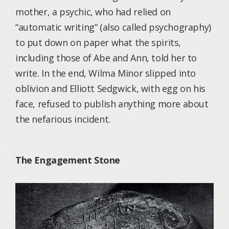
mother, a psychic, who had relied on
“automatic writing” (also called psychography)
to put down on paper what the spirits,
including those of Abe and Ann, told her to
write. In the end, Wilma Minor slipped into
oblivion and Elliott Sedgwick, with egg on his
face, refused to publish anything more about
the nefarious incident.
The Engagement Stone