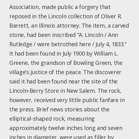
Association, made public a forgery that
reposed in the Lincoln collection of Oliver R.
Barrett, an Illinois attorney. The item, a carved
stone, had been inscribed “A. Lincoln / Ann
Rutledge / were betrothed here / July 4, 1833.”
It had been found in July 1900 by William L.
Greene, the grandson of Bowling Green, the
village’s justice of the peace. The discoverer
said it had been found near the site of the
Lincoln-Berry Store in New Salem. The rock,
however, received very little public fanfare in
the press. Brief news stories about the
elliptical-shaped rock, measuring
approximately twelve inches long and seven
inches in diameter, were used as filler by