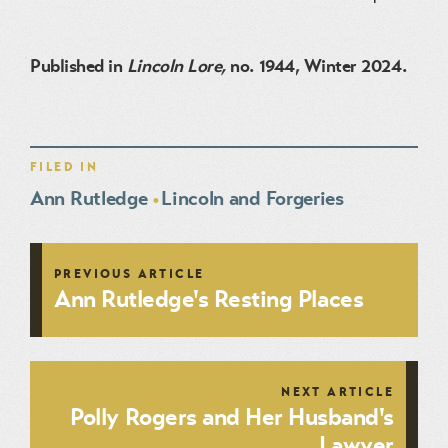
Published in
Lincoln Lore,
no. 1944, Winter 2024.
FILED IN
Ann Rutledge
Lincoln and Forgeries
PREVIOUS ARTICLE
Ann Rutledge's Resting Places
NEXT ARTICLE
Polly Rogers and Her Husband's
Lawyer