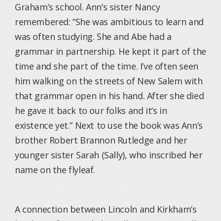
Graham’s school. Ann’s sister Nancy
remembered: “She was ambitious to learn and
was often studying. She and Abe had a
grammar in partnership. He kept it part of the
time and she part of the time. I’ve often seen
him walking on the streets of New Salem with
that grammar open in his hand. After she died
he gave it back to our folks and it’s in
existence yet.” Next to use the book was Ann’s
brother Robert Brannon Rutledge and her
younger sister Sarah (Sally), who inscribed her
name on the flyleaf.
A connection between Lincoln and Kirkham’s