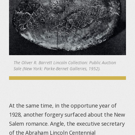
The Oliver R. Barrett Lincoln Collection: Public Auction
Sale (New York: Parke-Bernet Galleries, 1952).
At the same time, in the opportune year of
1928, another forgery surfaced about the New
Salem romance. Angle, the executive secretary
of the Abraham Lincoln Centennial