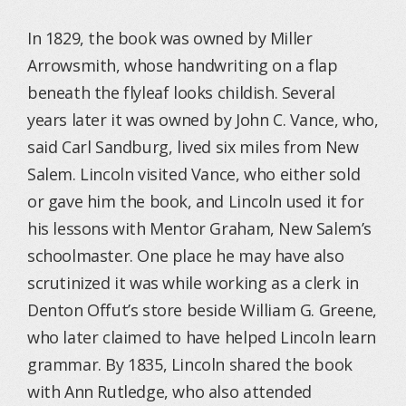
In 1829, the book was owned by Miller
Arrowsmith, whose handwriting on a flap
beneath the flyleaf looks childish. Several
years later it was owned by John C. Vance, who,
said Carl Sandburg, lived six miles from New
Salem. Lincoln visited Vance, who either sold
or gave him the book, and Lincoln used it for
his lessons with Mentor Graham, New Salem’s
schoolmaster. One place he may have also
scrutinized it was while working as a clerk in
Denton Offut’s store beside William G. Greene,
who later claimed to have helped Lincoln learn
grammar. By 1835, Lincoln shared the book
with Ann Rutledge, who also attended