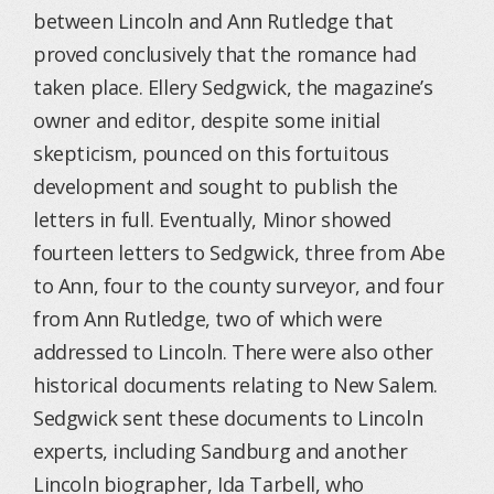
between Lincoln and Ann Rutledge that
proved conclusively that the romance had
taken place. Ellery Sedgwick, the magazine’s
owner and editor, despite some initial
skepticism, pounced on this fortuitous
development and sought to publish the
letters in full. Eventually, Minor showed
fourteen letters to Sedgwick, three from Abe
to Ann, four to the county surveyor, and four
from Ann Rutledge, two of which were
addressed to Lincoln. There were also other
historical documents relating to New Salem.
Sedgwick sent these documents to Lincoln
experts, including Sandburg and another
Lincoln biographer, Ida Tarbell, who