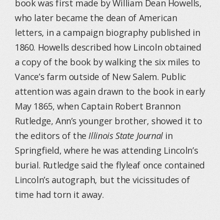
book was first made by William Dean Howells,
who later became the dean of American
letters, in a campaign biography published in
1860. Howells described how Lincoln obtained
a copy of the book by walking the six miles to
Vance’s farm outside of New Salem. Public
attention was again drawn to the book in early
May 1865, when Captain Robert Brannon
Rutledge, Ann’s younger brother, showed it to
the editors of the
Illinois State Journal
in
Springfield, where he was attending Lincoln’s
burial. Rutledge said the flyleaf once contained
Lincoln’s autograph, but the vicissitudes of
time had torn it away.