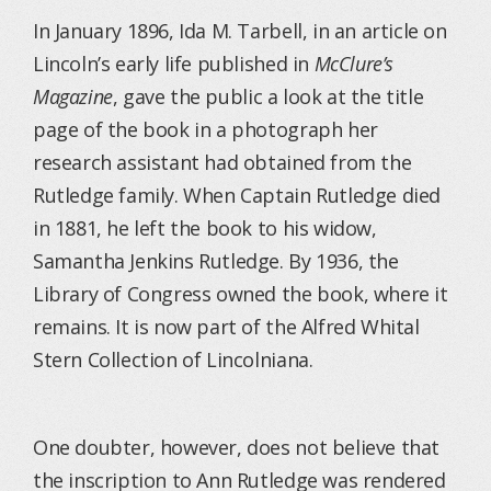
In January 1896, Ida M. Tarbell, in an article on
Lincoln’s early life published in
McClure’s
Magazine
, gave the public a look at the title
page of the book in a photograph her
research assistant had obtained from the
Rutledge family. When Captain Rutledge died
in 1881, he left the book to his widow,
Samantha Jenkins Rutledge. By 1936, the
Library of Congress owned the book, where it
remains. It is now part of the Alfred Whital
Stern Collection of Lincolniana.
One doubter, however, does not believe that
the inscription to Ann Rutledge was rendered