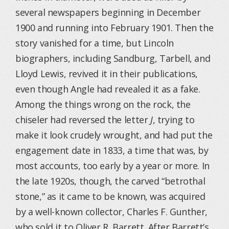
several newspapers beginning in December
1900 and running into February 1901. Then the
story vanished for a time, but Lincoln
biographers, including Sandburg, Tarbell, and
Lloyd Lewis, revived it in their publications,
even though Angle had revealed it as a fake.
Among the things wrong on the rock, the
chiseler had reversed the letter
J
, trying to
make it look crudely wrought, and had put the
engagement date in 1833, a time that was, by
most accounts, too early by a year or more. In
the late 1920s, though, the carved “betrothal
stone,” as it came to be known, was acquired
by a well-known collector, Charles F. Gunther,
who sold it to Oliver R. Barrett. After Barrett’s