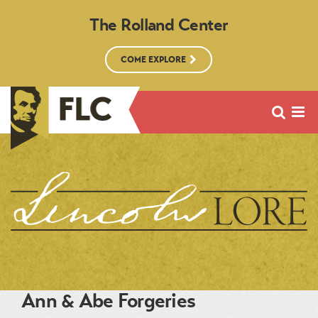
The Rolland Center
COME EXPLORE
Ann & Abe Forgeries