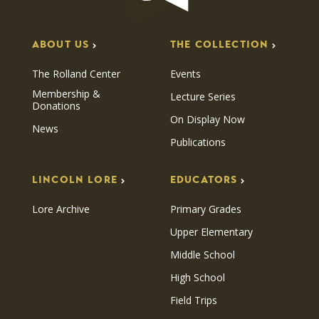
ABOUT US
THE COLLECTION
The Rolland Center
Events
Membership &
Lecture Series
Donations
On Display Now
News
Publications
LINCOLN LORE
EDUCATORS
Lore Archive
Primary Grades
Upper Elementary
Middle School
High School
Field Trips