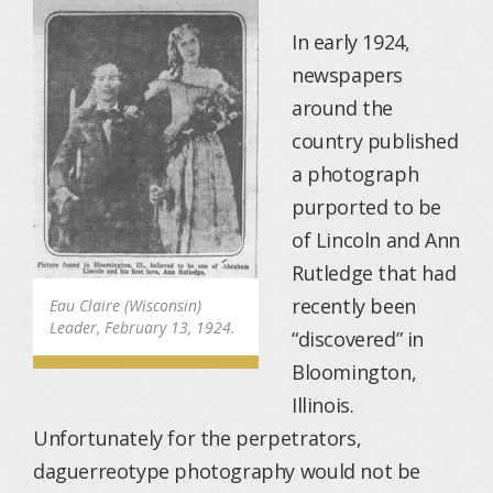
In early 1924,
newspapers
around the
country published
a photograph
purported to be
of Lincoln and Ann
Rutledge that had
recently been
Eau Claire (Wisconsin)
Leader, February 13, 1924.
“discovered” in
Bloomington,
Illinois.
Unfortunately for the perpetrators,
daguerreotype photography would not be