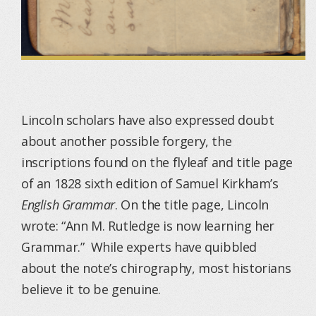
Lincoln scholars have also expressed doubt
about another possible forgery, the
inscriptions found on the flyleaf and title page
of an 1828 sixth edition of Samuel Kirkham’s
English Grammar
. On the title page, Lincoln
wrote: “Ann M. Rutledge is now learning her
Grammar.” While experts have quibbled
about the note’s chirography, most historians
believe it to be genuine.