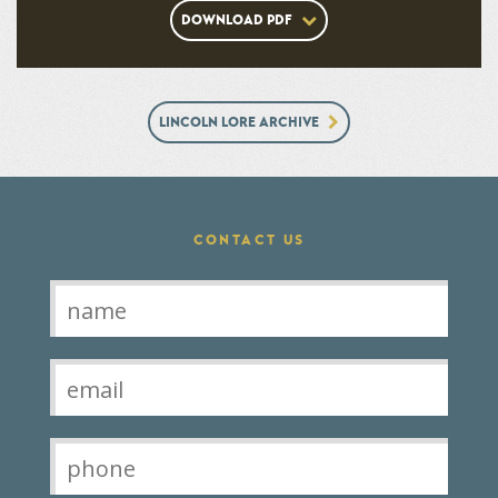
DOWNLOAD PDF
LINCOLN LORE ARCHIVE
CONTACT US
Contact