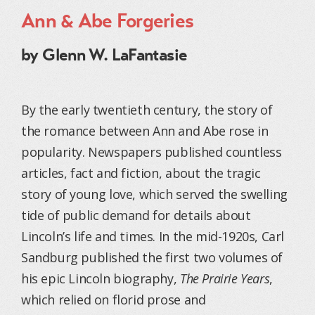
Ann & Abe Forgeries
by Glenn W. LaFantasie
By the early twentieth century, the story of
the romance between Ann and Abe rose in
popularity. Newspapers published countless
articles, fact and fiction, about the tragic
story of young love, which served the swelling
tide of public demand for details about
Lincoln’s life and times. In the mid-1920s, Carl
Sandburg published the first two volumes of
his epic Lincoln biography,
The Prairie Years
,
which relied on florid prose and