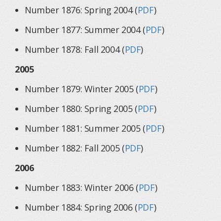
Number 1876: Spring 2004 (
PDF
)
Number 1877: Summer 2004 (
PDF
)
Number 1878: Fall 2004 (
PDF
)
2005
Number 1879: Winter 2005 (
PDF
)
Number 1880: Spring 2005 (
PDF
)
Number 1881: Summer 2005 (
PDF
)
Number 1882: Fall 2005 (
PDF
)
2006
Number 1883: Winter 2006 (
PDF
)
Number 1884: Spring 2006 (
PDF
)