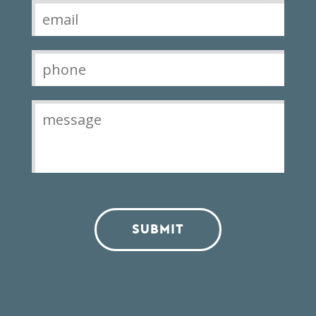
SUBMIT