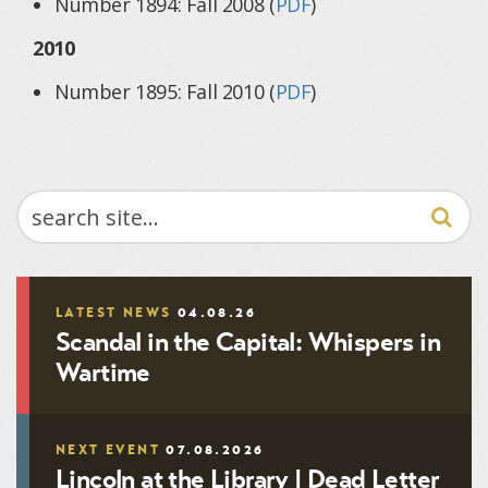
Number 1894: Fall 2008 (
PDF
)
2010
Number 1895: Fall 2010 (
PDF
)
SEARCH
LATEST NEWS
04.08.26
Scandal in the Capital: Whispers in
Wartime
NEXT EVENT
07.08.2026
Lincoln at the Library | Dead Letter