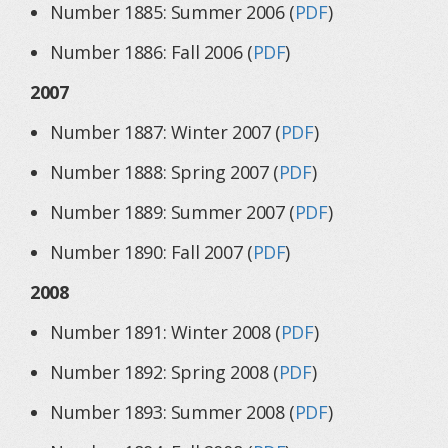
Number 1885: Summer 2006 (
PDF
)
Number 1886: Fall 2006 (
PDF
)
2007
Number 1887: Winter 2007 (
PDF
)
Number 1888: Spring 2007 (
PDF
)
Number 1889: Summer 2007 (
PDF
)
Number 1890: Fall 2007 (
PDF
)
2008
Number 1891: Winter 2008 (
PDF
)
Number 1892: Spring 2008 (
PDF
)
Number 1893: Summer 2008 (
PDF
)