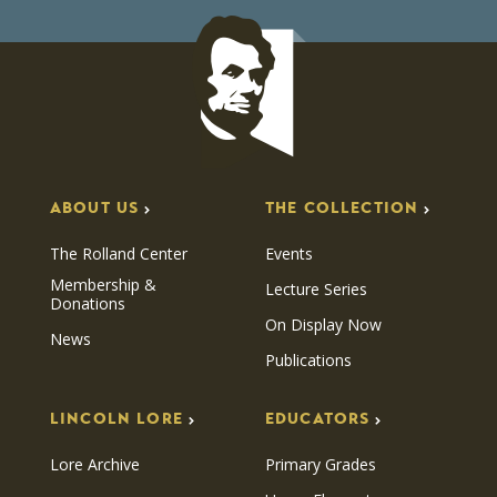
ABOUT US
THE COLLECTION
The Rolland Center
Events
Membership &
Lecture Series
Donations
On Display Now
News
Publications
LINCOLN LORE
EDUCATORS
Lore Archive
Primary Grades