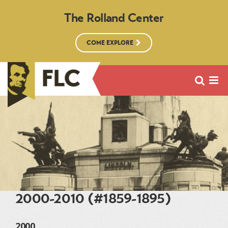
The Rolland Center
COME EXPLORE
2000-2010 (#1859-1895)
2000