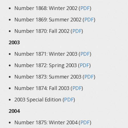
Number 1868: Winter 2002 (
PDF
)
Number 1869: Summer 2002 (
PDF
)
Number 1870: Fall 2002 (
PDF
)
2003
Number 1871: Winter 2003 (
PDF
)
Number 1872: Spring 2003 (
PDF
)
Number 1873: Summer 2003 (
PDF
)
Number 1874: Fall 2003 (
PDF
)
2003 Special Edition (
PDF
)
2004
Number 1875: Winter 2004 (
PDF
)