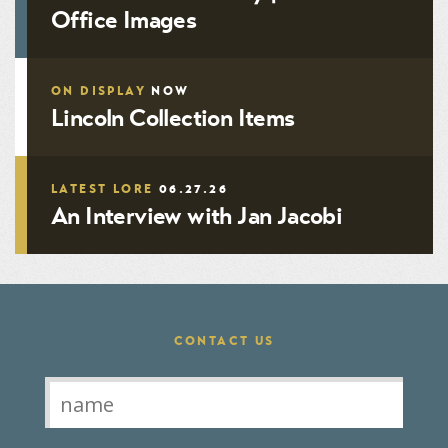
Office Images
ON DISPLAY
NOW
Lincoln Collection Items
LATEST LORE
06.27.26
An Interview with Jan Jacobi
CONTACT US
Contact