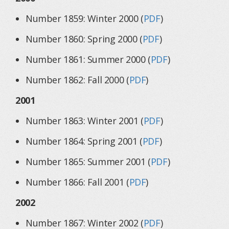
Number 1859: Winter 2000 (
PDF
)
Number 1860: Spring 2000 (
PDF
)
Number 1861: Summer 2000 (
PDF
)
Number 1862: Fall 2000 (
PDF
)
2001
Number 1863: Winter 2001 (
PDF
)
Number 1864: Spring 2001 (
PDF
)
Number 1865: Summer 2001 (
PDF
)
Number 1866: Fall 2001 (
PDF
)
2002
Number 1867: Winter 2002 (
PDF
)