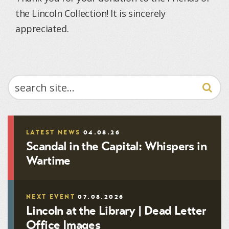
the Lincoln Collection! It is sincerely
appreciated.
SEARCH
LATEST NEWS
04.08.26
Scandal in the Capital: Whispers in
Wartime
NEXT EVENT
07.08.2026
Lincoln at the Library | Dead Letter
Office Images