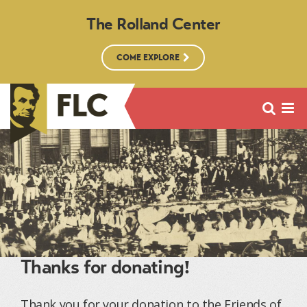
The Rolland Center
COME EXPLORE
Thanks for donating!
Thank you for your donation to the Friends of