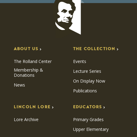
ABOUT US
THE COLLECTION
The Rolland Center
Events
Membership &
Lecture Series
Donations
On Display Now
News
Publications
LINCOLN LORE
EDUCATORS
Lore Archive
Primary Grades
Upper Elementary