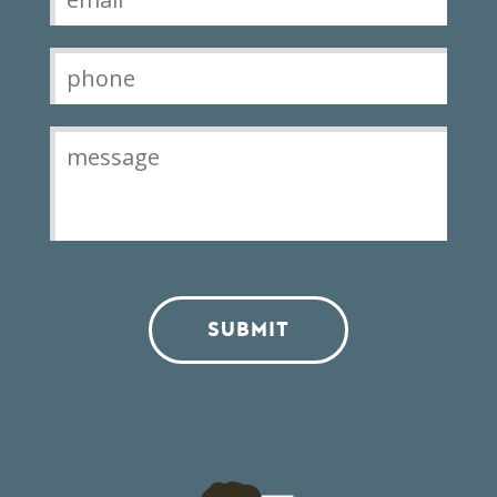
SUBMIT