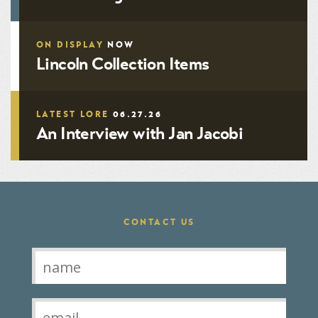
ON DISPLAY
NOW
Lincoln Collection Items
LATEST LORE
06.27.26
An Interview with Jan Jacobi
CONTACT US
Contact