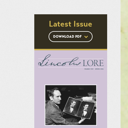
Latest Issue
DOWNLOAD PDF