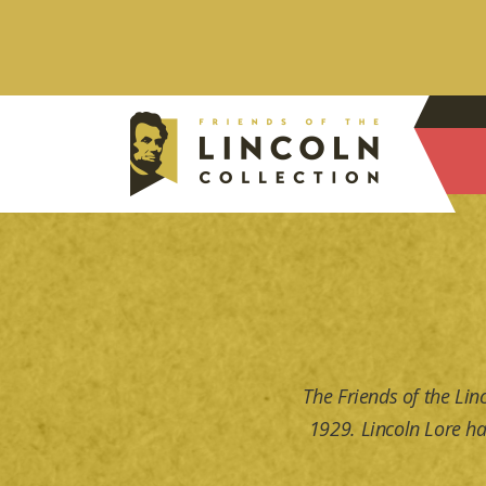
The Friends of the Lin
1929. Lincoln Lore ha