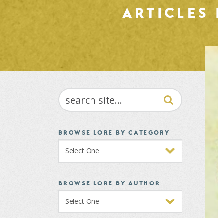
ARTICLES
SEARCH
BROWSE LORE BY CATEGORY
BROWSE LORE BY AUTHOR