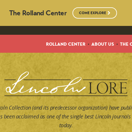
The Rolland Center
COME EXPLORE
ROLLAND CENTER
ABOUT US
THE 
coln Collection (and its predecessor organization) have publi
s been acclaimed as one of the single best Lincoln journals 
today.