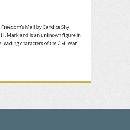
 Freedom’s Mail by Candice Shy
H. Markland is an unknown figure in
he leading characters of the Civil War