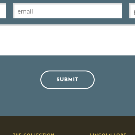
SUBMIT
THE COLLECTION
LINCOLN LORE