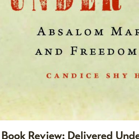
Book Review: Delivered Unde