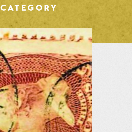
CATEGORY