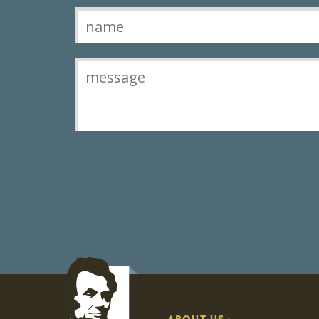
Contact
ABOUT US