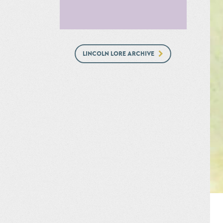
LINCOLN LORE ARCHIVE