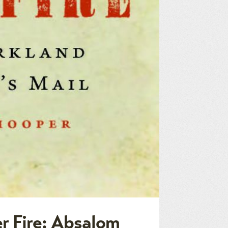
r Fire: Absalom