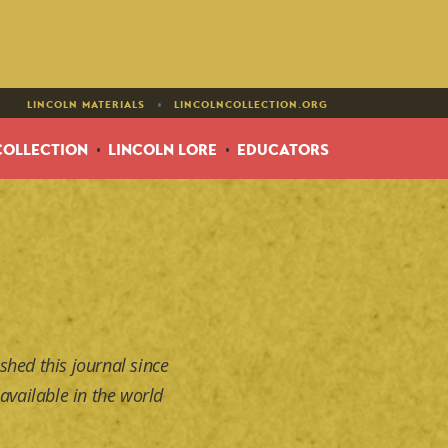
•
LINCOLN MATERIALS
LINCOLNCOLLECTION.ORG
COLLECTION
LINCOLN LORE
EDUCATORS
shed this journal since
available in the world