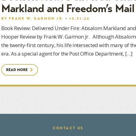
Markland and Freedom’s Mail
BY
FRANK W. GARMON JR.
10.31.24
Book Review: Delivered Under Fire: Absalom Markland and
Hooper Review by Frank W. Garmon Jr. Although Absalom 
the twenty-first century, his life intersected with many of t
era. As a special agent for the Post Office Department, […]
READ MORE
CONTACT US