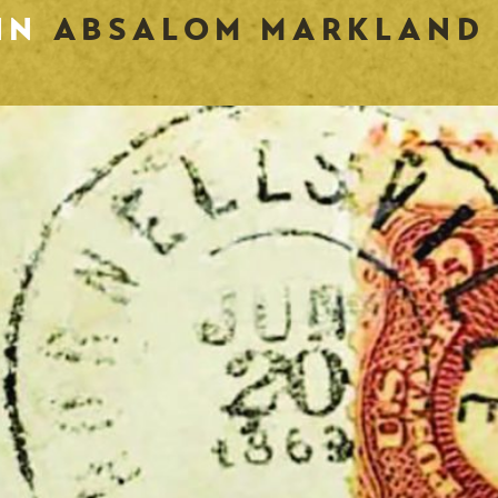
 IN
ABSALOM MARKLAND