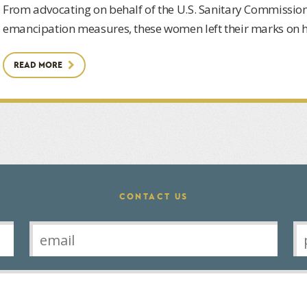
From advocating on behalf of the U.S. Sanitary Commission
emancipation measures, these women left their marks on hi
READ MORE
CONTACT US