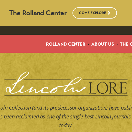
The Rolland Center
COME EXPLORE
ROLLAND CENTER
ABOUT US
THE 
coln Collection (and its predecessor organization) have publi
s been acclaimed as one of the single best Lincoln journals 
today.