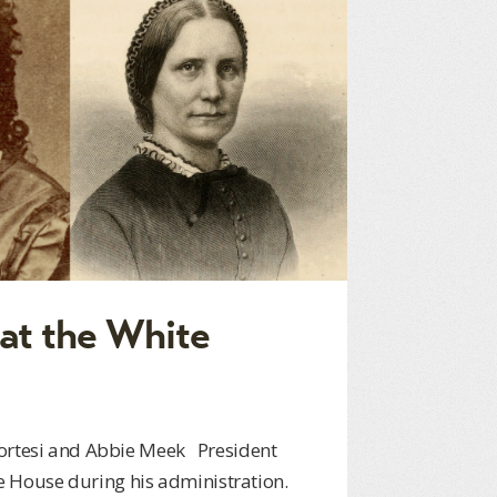
at the White
Cortesi and Abbie Meek President
 House during his administration.