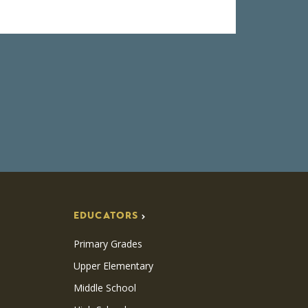
EDUCATORS
Primary Grades
Upper Elementary
Middle School