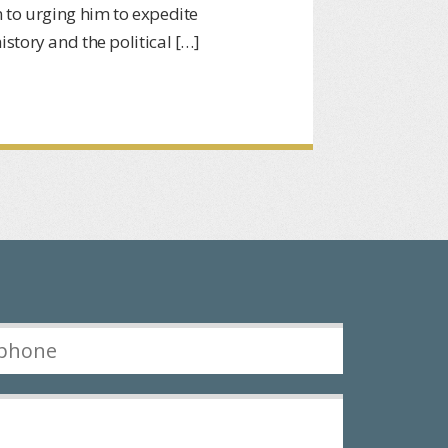
 to urging him to expedite
story and the political […]