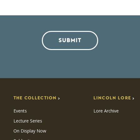
SUBMIT
THE COLLECTION
LINCOLN LORE
Events
Lore Archive
Lecture Series
On Display Now