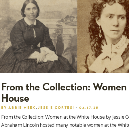
From the Collection: Women 
House
,
BY
ABBIE MEEK
JESSIE CORTESI
04.17.25
From the Collection: Women at the White House by Jessie 
Abraham Lincoln hosted many notable women at the White