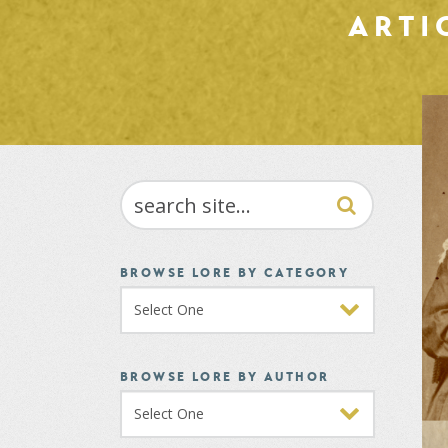
ARTI
SEARCH
BROWSE LORE BY CATEGORY
BROWSE LORE BY AUTHOR