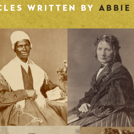
CLES WRITTEN BY
ABBIE