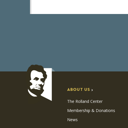
ABOUT US
The Rolland Center
Membership & Donations
News