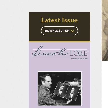
Latest Issue
DOWNLOAD PDF