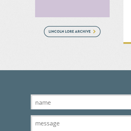
LINCOLN LORE ARCHIVE
Contact