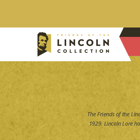
The Friends of the Lin
1929. Lincoln Lore ha