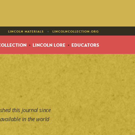
•
LINCOLN MATERIALS
LINCOLNCOLLECTION.ORG
COLLECTION
LINCOLN LORE
EDUCATORS
shed this journal since
available in the world